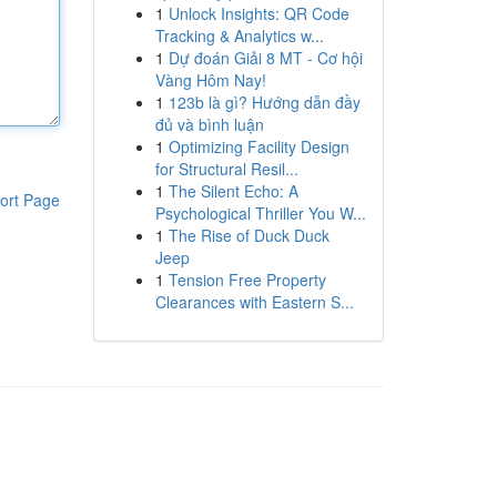
1
Unlock Insights: QR Code
Tracking & Analytics w...
1
Dự đoán Giải 8 MT - Cơ hội
Vàng Hôm Nay!
1
123b là gì? Hướng dẫn đầy
đủ và bình luận
1
Optimizing Facility Design
for Structural Resil...
1
The Silent Echo: A
ort Page
Psychological Thriller You W...
1
The Rise of Duck Duck
Jeep
1
Tension Free Property
Clearances with Eastern S...