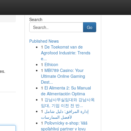
Search
Go
Published News
1
De Toekomst van de
Agrofood Industrie: Trends
e...
1
Ethicon
1
MBI789 Casino: Your
es.
Ultimate Online Gaming
Dest...
1
El Alimenta 2: Su Manual
de Alimentación Optima
1
강남사무실임대와 강남사옥
임대, 기업 이전 전 반...
1
إدارة المرافق: دليل شامل
لأفضل الممارسات
1
Poľovnícky e-shop: Váš
spoľahlivý partner v lovu