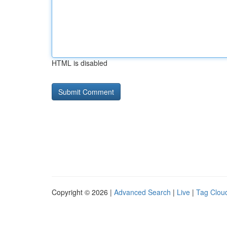
HTML is disabled
Copyright © 2026 |
Advanced Search
|
Live
|
Tag Clou