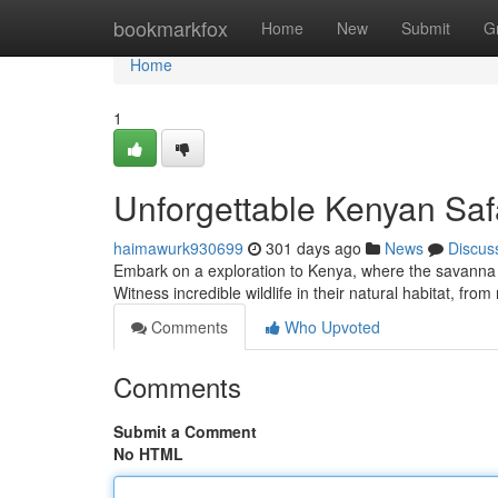
Home
bookmarkfox
Home
New
Submit
G
Home
1
Unforgettable Kenyan Saf
haimawurk930699
301 days ago
News
Discus
Embark on a exploration to Kenya, where the savanna un
Witness incredible wildlife in their natural habitat, from
Comments
Who Upvoted
Comments
Submit a Comment
No HTML