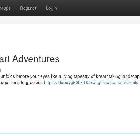
roups
Register
Login
ari Adventures
s
folds before your eyes like a living tapestry of breathtaking landscap
 regal lions to gracious
https://idaeayg609418.bloggerswise.com/profile