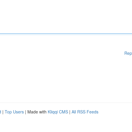
Rep
d
|
Top Users
| Made with
Kliqqi CMS
|
All RSS Feeds