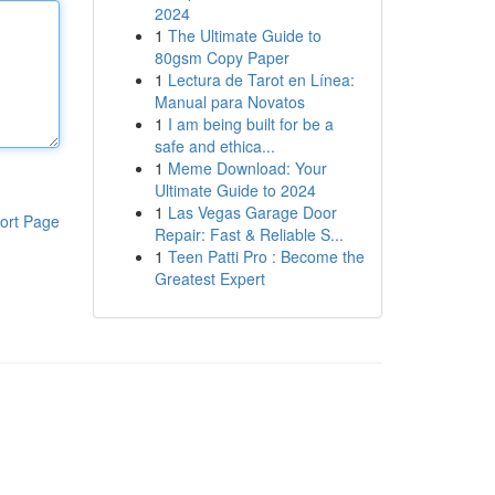
2024
1
The Ultimate Guide to
80gsm Copy Paper
1
Lectura de Tarot en Línea:
Manual para Novatos
1
I am being built for be a
safe and ethica...
1
Meme Download: Your
Ultimate Guide to 2024
1
Las Vegas Garage Door
ort Page
Repair: Fast & Reliable S...
1
Teen Patti Pro : Become the
Greatest Expert