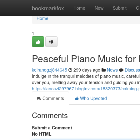
Home
bookmarkfox
Home
New
Submit
G
Home
1
Peaceful Piano Music for 
keiranqgzj844645
299 days ago
News
Discuss
Indulge in the tranquil melodies of piano music, careful
over you, melting away your tension and guiding you int
https://iancazi297967.blogtov.com/18320373/calming-p
Comments
Who Upvoted
Comments
Submit a Comment
No HTML