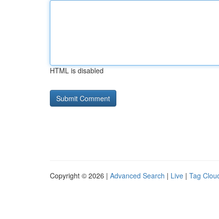
HTML is disabled
Copyright © 2026 |
Advanced Search
|
Live
|
Tag Clou