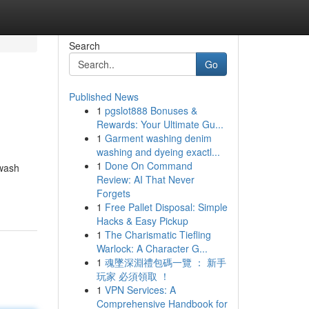
Search
Go
Published News
1
pgslot888 Bonuses &
Rewards: Your Ultimate Gu...
1
Garment washing denim
washing and dyeing exactl...
1
Done On Command
 wash
Review: AI That Never
Forgets
1
Free Pallet Disposal: Simple
Hacks & Easy Pickup
1
The Charismatic Tiefling
Warlock: A Character G...
1
魂墜深淵禮包碼一覽 ： 新手
玩家 必須領取 ！
1
VPN Services: A
Comprehensive Handbook for