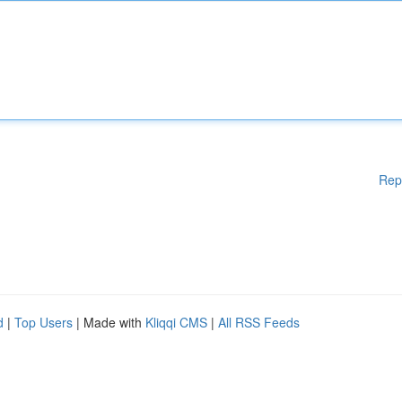
Rep
d
|
Top Users
| Made with
Kliqqi CMS
|
All RSS Feeds