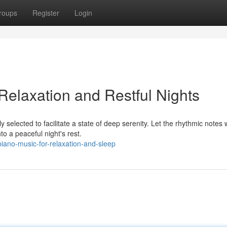
roups
Register
Login
Relaxation and Restful Nights
ly selected to facilitate a state of deep serenity. Let the rhythmic notes
o a peaceful night's rest.
iano-music-for-relaxation-and-sleep