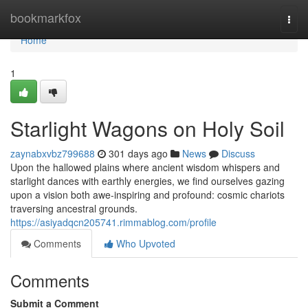
Home
bookmarkfox
Togg
navi
Home
1
Starlight Wagons on Holy Soil
zaynabxvbz799688
301 days ago
News
Discuss
Upon the hallowed plains where ancient wisdom whispers and
starlight dances with earthly energies, we find ourselves gazing
upon a vision both awe-inspiring and profound: cosmic chariots
traversing ancestral grounds.
https://asiyadqcn205741.rimmablog.com/profile
Comments
Who Upvoted
Comments
Submit a Comment