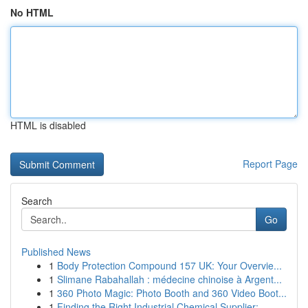
No HTML
HTML is disabled
Report Page
Search
Go
Published News
1
Body Protection Compound 157 UK: Your Overvie...
1
Slimane Rabahallah : médecine chinoise à Argent...
1
360 Photo Magic: Photo Booth and 360 Video Boot...
1
Finding the Right Industrial Chemical Supplier:...