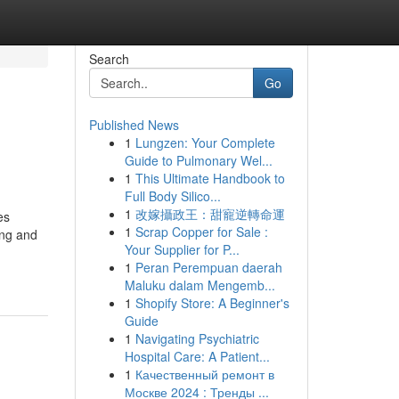
Search
Go
Published News
1
Lungzen: Your Complete
Guide to Pulmonary Wel...
1
This Ultimate Handbook to
Full Body Silico...
1
改嫁攝政王：甜寵逆轉命運
es
1
Scrap Copper for Sale :
ing and
Your Supplier for P...
1
Peran Perempuan daerah
Maluku dalam Mengemb...
1
Shopify Store: A Beginner's
Guide
1
Navigating Psychiatric
Hospital Care: A Patient...
1
Качественный ремонт в
Москве 2024 : Тренды ...