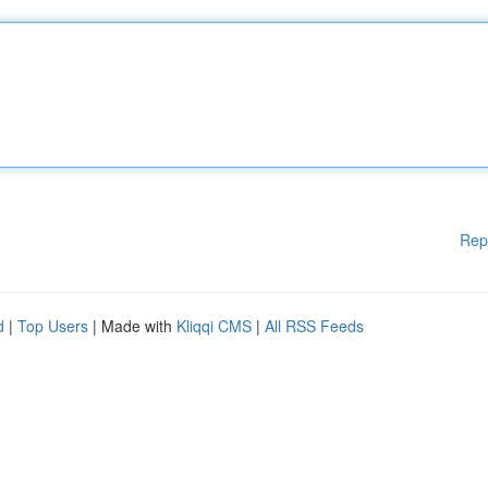
Rep
d
|
Top Users
| Made with
Kliqqi CMS
|
All RSS Feeds