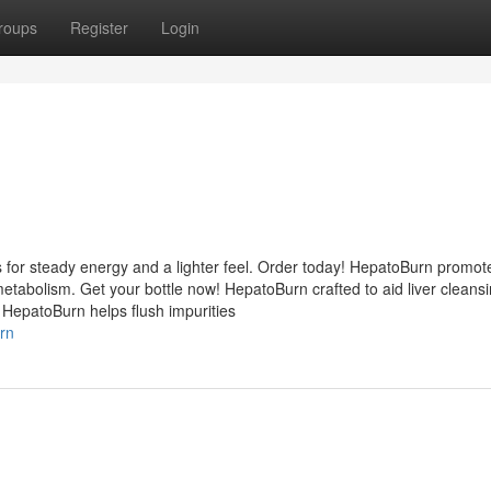
roups
Register
Login
 for steady energy and a lighter feel. Order today! HepatoBurn promot
etabolism. Get your bottle now! HepatoBurn crafted to aid liver cleans
 HepatoBurn helps flush impurities
rn