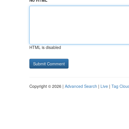
No HTML
HTML is disabled
Copyright © 2026 |
Advanced Search
|
Live
|
Tag Clou