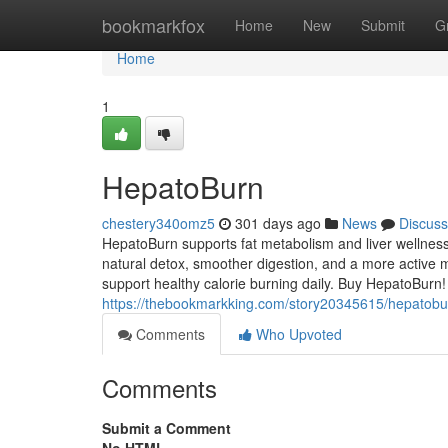
Home
bookmarkfox
Home
New
Submit
G
Home
1
HepatoBurn
chestery340omz5
301 days ago
News
Discuss
HepatoBurn supports fat metabolism and liver wellness
natural detox, smoother digestion, and a more active m
support healthy calorie burning daily. Buy HepatoBurn!
https://thebookmarkking.com/story20345615/hepatobu
Comments
Who Upvoted
Comments
Submit a Comment