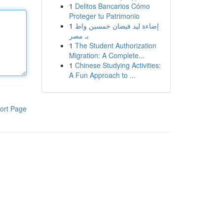
1
Delitos Bancarios Cómo
Proteger tu Patrimonio
1
إضاءة ليد فيضان خمسين واط
بـ مصر
1
The Student Authorization
Migration: A Complete...
1
Chinese Studying Activities:
A Fun Approach to ...
ort Page