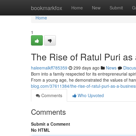
Home
bookmarkfox
Home
New
Submit
G
Home
1
The Rise of Ratul Puri as
haleemalkff785359
299 days ago
News
Discus
Born into a family respected for its entrepreneurial spi
From a young age, he demonstrated the values of har
blog.com/37611384/the-rise-of-ratul-puri-as-a-business
Comments
Who Upvoted
Comments
Submit a Comment
No HTML