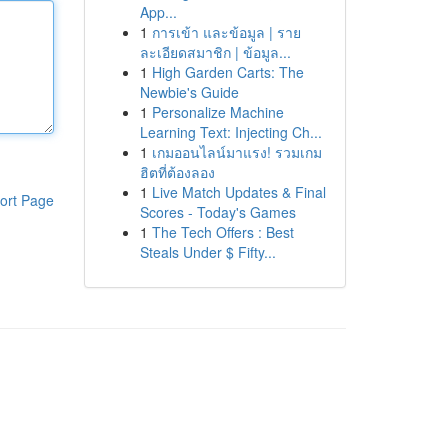
App...
1
การเข้า และข้อมูล | ราย
ละเอียดสมาชิก | ข้อมูล...
1
High Garden Carts: The
Newbie's Guide
1
Personalize Machine
Learning Text: Injecting Ch...
1
เกมออนไลน์มาแรง! รวมเกม
ฮิตที่ต้องลอง
1
Live Match Updates & Final
ort Page
Scores - Today's Games
1
The Tech Offers : Best
Steals Under $ Fifty...