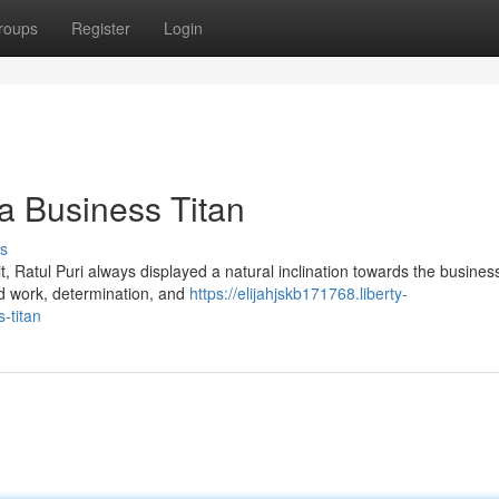
roups
Register
Login
 a Business Titan
s
rit, Ratul Puri always displayed a natural inclination towards the busines
d work, determination, and
https://elijahjskb171768.liberty-
-titan