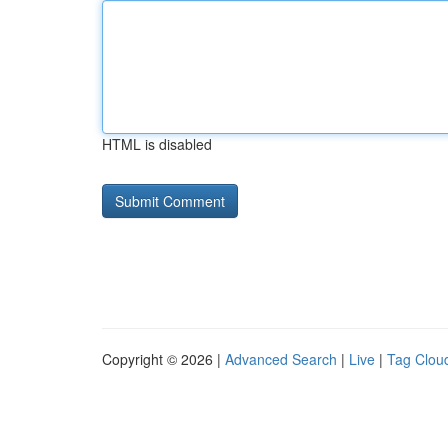
HTML is disabled
Copyright © 2026 |
Advanced Search
|
Live
|
Tag Clou