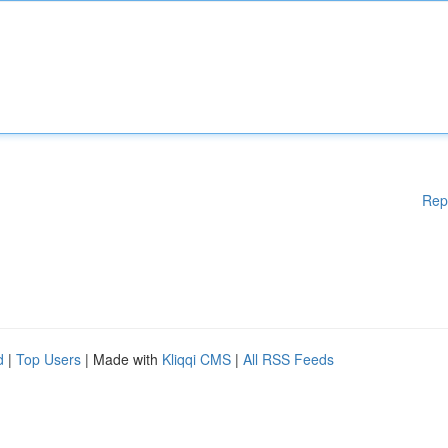
Rep
d
|
Top Users
| Made with
Kliqqi CMS
|
All RSS Feeds