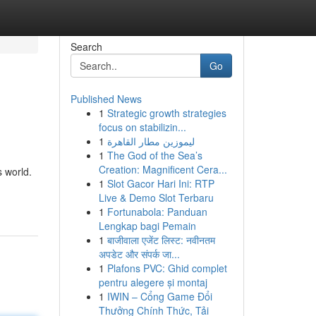
Search
Go
Published News
1
Strategic growth strategies
focus on stabilizin...
1
ليموزين مطار القاهرة
1
The God of the Sea’s
Creation: Magnificent Cera...
s world.
1
Slot Gacor Hari Ini: RTP
Live & Demo Slot Terbaru
1
Fortunabola: Panduan
Lengkap bagi Pemain
1
बाजीवाला एजेंट लिस्ट: नवीनतम
अपडेट और संपर्क जा...
1
Plafons PVC: Ghid complet
pentru alegere și montaj
1
IWIN – Cổng Game Đổi
Thưởng Chính Thức, Tải