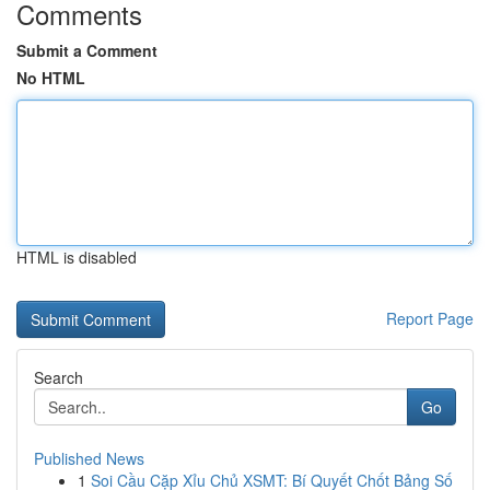
Comments
Submit a Comment
No HTML
HTML is disabled
Report Page
Search
Go
Published News
1
Soi Cầu Cặp Xỉu Chủ XSMT: Bí Quyết Chốt Bảng Số