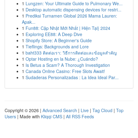
1
Lungzen: Your Ultimate Guide to Pulmonary We...
1
Desktop automatic dispensing devices for restri...
1
Prediksi Turnamen Global 2026 Mama Lauren:
Apak...
1
Fun88: Cập Nhật Mới Nhất | Hiện Tại} 2024
1
Exploring EE88: A Deep Dive
1
Shopify Store: A Beginner's Guide
1
Tieflings: Backgrounds and Lore
1
baht333 ติดต่อเรา: วิธีการติดต่อและข้อมูลสำคัญ
1
Optar Hosting en la Nube: ¿Cuándo?
1
Is Betus a Scam? A Thorough Investigation
1
Canada Online Casino: Free Slots Await!
1
Sudaderas Personalizadas : La Idea Ideal Par...
Copyright © 2026 |
Advanced Search
|
Live
|
Tag Cloud
|
Top
Users
| Made with
Kliqqi CMS
|
All RSS Feeds