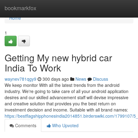
Home
bookmarkfox
Home
1
Getting My new hybrid car
India To Work
waynev781qgy9
300 days ago
News
Discuss
We keep monitor With all the latest trends from the android
industry. We're going to take care of all your android application
desires and our skilled advancement staff will devise impressive
and creative solution that provides you the best return on
investment decision and income. Suitable with all brand names:
https://bestflagshipphonesindia2014851.birderswiki.com/1799107
Comments
Who Upvoted