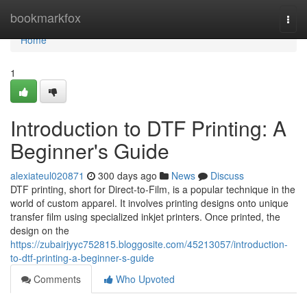
Home
bookmarkfox
Togg
navi
Home
1
Introduction to DTF Printing: A
Beginner's Guide
alexiateul020871
300 days ago
News
Discuss
DTF printing, short for Direct-to-Film, is a popular technique in the
world of custom apparel. It involves printing designs onto unique
transfer film using specialized inkjet printers. Once printed, the
design on the
https://zubairjyyc752815.bloggosite.com/45213057/introduction-
to-dtf-printing-a-beginner-s-guide
Comments
Who Upvoted