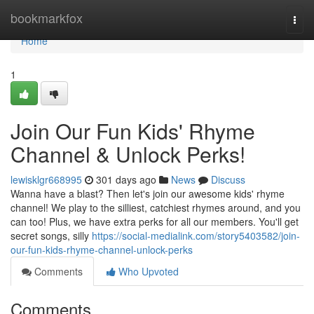
Home
bookmarkfox
Togg
navi
Home
1
Join Our Fun Kids' Rhyme
Channel & Unlock Perks!
lewisklgr668995
301 days ago
News
Discuss
Wanna have a blast? Then let's join our awesome kids' rhyme
channel! We play to the silliest, catchiest rhymes around, and you
can too! Plus, we have extra perks for all our members. You'll get
secret songs, silly
https://social-medialink.com/story5403582/join-
our-fun-kids-rhyme-channel-unlock-perks
Comments
Who Upvoted
Comments