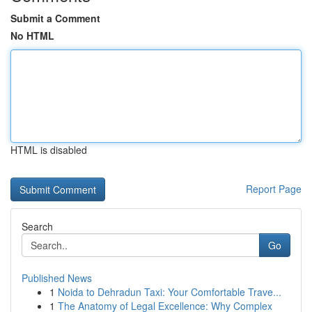
Submit a Comment
No HTML
HTML is disabled
Report Page
Search
Go
Published News
1
Noida to Dehradun Taxi: Your Comfortable Trave...
1
The Anatomy of Legal Excellence: Why Complex