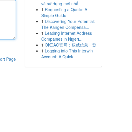
và sử dụng mới nhất
1
Requesting a Quote: A
Simple Guide
1
Discovering Your Potential:
The Kangen Compensa...
1
Leading Internet Address
Companies in Nigeri...
1
OKCAO官网：权威信息一览
1
Logging into This Interwin
Account: A Quick ...
ort Page