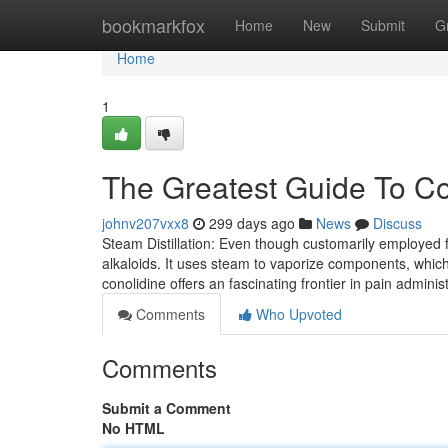
Home
bookmarkfox
Home
New
Submit
G
Home
1
The Greatest Guide To Co
johnv207vxx8
299 days ago
News
Discuss
Steam Distillation: Even though customarily employed fo
alkaloids. It uses steam to vaporize components, whic
conolidine offers an fascinating frontier in pain adminis
Comments
Who Upvoted
Comments
Submit a Comment
No HTML