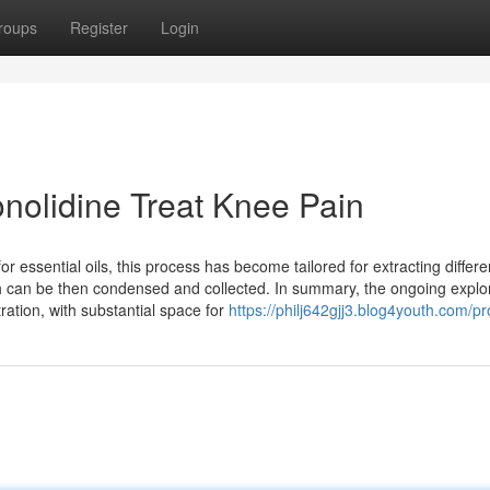
roups
Register
Login
nolidine Treat Knee Pain
r essential oils, this process has become tailored for extracting differe
h can be then condensed and collected. In summary, the ongoing explor
tration, with substantial space for
https://philj642gjj3.blog4youth.com/pro