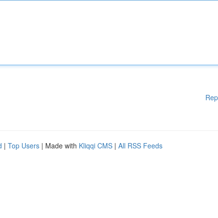
Rep
d
|
Top Users
| Made with
Kliqqi CMS
|
All RSS Feeds