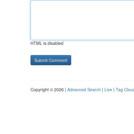
HTML is disabled
Copyright © 2026 |
Advanced Search
|
Live
|
Tag Clou