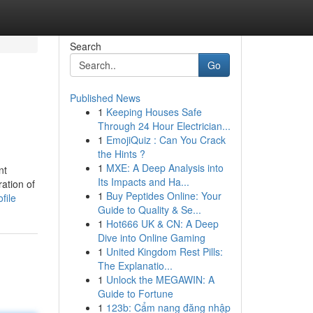
Search
Go
Published News
1
Keeping Houses Safe
Through 24 Hour Electrician...
1
EmojiQuiz : Can You Crack
the Hints ?
1
MXE: A Deep Analysis into
nt
Its Impacts and Ha...
ation of
1
Buy Peptides Online: Your
file
Guide to Quality & Se...
1
Hot666 UK & CN: A Deep
Dive into Online Gaming
1
United Kingdom Rest Pills:
The Explanatio...
1
Unlock the MEGAWIN: A
Guide to Fortune
1
123b: Cẩm nang đăng nhập