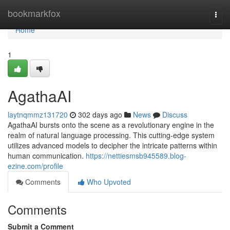
Home
bookmarkfox
Togg
navi
Home
1
AgathaAI
laytnqmmz131720
302 days ago
News
Discuss
AgathaAI bursts onto the scene as a revolutionary engine in the
realm of natural language processing. This cutting-edge system
utilizes advanced models to decipher the intricate patterns within
human communication.
https://nettiesmsb945589.blog-
ezine.com/profile
Comments
Who Upvoted
Comments
Submit a Comment