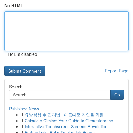
No HTML
HTML is disabled
Report Page
Search
Go
Published News
1
유방성형 후 관리법 : 아름다운 라인을 위한 ...
1
Calculate Circles: Your Guide to Circumference
1
Interactive Touchscreen Screens Revolution...
1
Fortunabola: Buku Total untuk Pemain