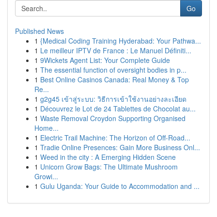
Go
Published News
1
{Medical Coding Training Hyderabad: Your Pathwa...
1
Le meilleur IPTV de France : Le Manuel Définiti...
1
9Wickets Agent List: Your Complete Guide
1
The essential function of oversight bodies in p...
1
Best Online Casinos Canada: Real Money & Top
Re...
1
g2g45 เข้าสู่ระบบ: วิธีการเข้าใช้งานอย่างละเอียด
1
Découvrez le Lot de 24 Tablettes de Chocolat au...
1
Waste Removal Croydon Supporting Organised
Home...
1
Electric Trail Machine: The Horizon of Off-Road...
1
Tradie Online Presences: Gain More Business Onl...
1
Weed in the city : A Emerging Hidden Scene
1
Unicorn Grow Bags: The Ultimate Mushroom
Growi...
1
Gulu Uganda: Your Guide to Accommodation and ...