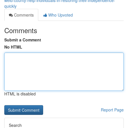
weld-county-help-individuals-in-restoring-their-independence-
quickly
Comments
Who Upvoted
Comments
Submit a Comment
No HTML
HTML is disabled
Report Page
Search