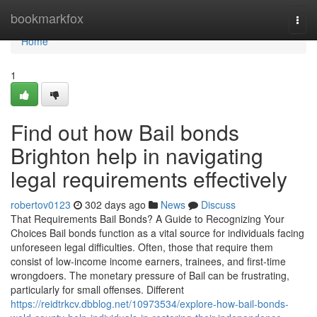
Home
bookmarkfox
Togg
navi
Home
1
Find out how Bail bonds
Brighton help in navigating
legal requirements effectively
robertov0123
302 days ago
News
Discuss
That Requirements Bail Bonds? A Guide to Recognizing Your
Choices Bail bonds function as a vital source for individuals facing
unforeseen legal difficulties. Often, those that require them
consist of low-income income earners, trainees, and first-time
wrongdoers. The monetary pressure of Bail can be frustrating,
particularly for small offenses. Different
https://reidtrkcv.dbblog.net/10973534/explore-how-bail-bonds-