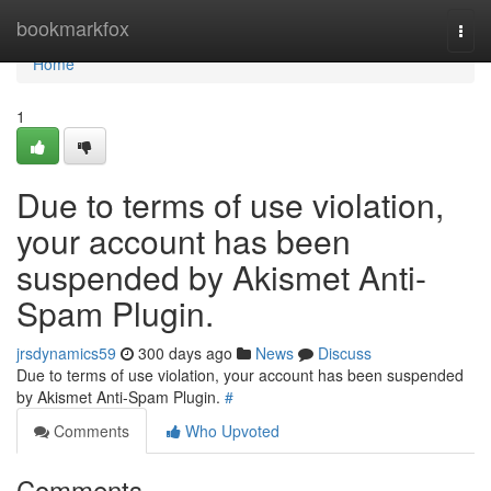
Home
bookmarkfox
Togg
navi
Home
1
Due to terms of use violation,
your account has been
suspended by Akismet Anti-
Spam Plugin.
jrsdynamics59
300 days ago
News
Discuss
Due to terms of use violation, your account has been suspended
by Akismet Anti-Spam Plugin.
#
Comments
Who Upvoted
Comments