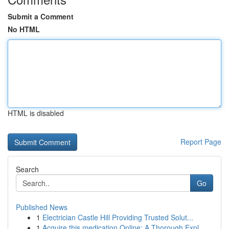
Submit a Comment
No HTML
HTML is disabled
Report Page
Search
Go
Published News
1
Electrician Castle Hill Providing Trusted Solut...
1
Acquire this medication Online: A Thorough Expl...