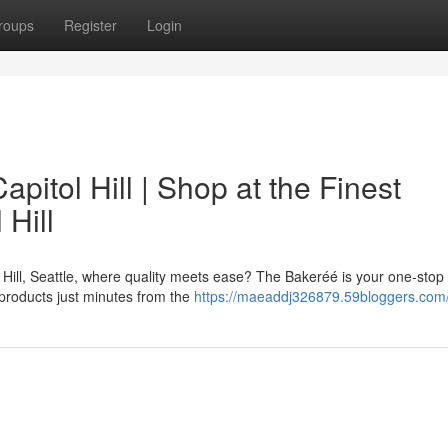
roups
Register
Login
pitol Hill | Shop at the Finest
 Hill
 Hill, Seattle, where quality meets ease? The Bakeréé is your one-stop
 products just minutes from the
https://maeaddj326879.59bloggers.com/