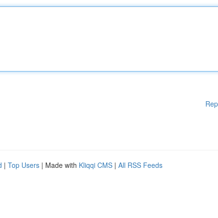
Rep
d
|
Top Users
| Made with
Kliqqi CMS
|
All RSS Feeds