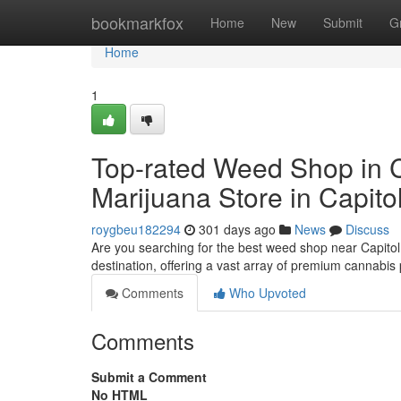
Home
bookmarkfox
Home
New
Submit
G
Home
1
Top-rated Weed Shop in Ca
Marijuana Store in Capitol
roygbeu182294
301 days ago
News
Discuss
Are you searching for the best weed shop near Capitol
destination, offering a vast array of premium cannabis
Comments
Who Upvoted
Comments
Submit a Comment
No HTML