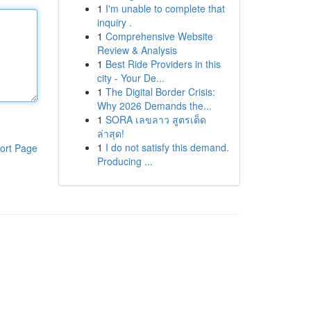
1
I'm unable to complete that
inquiry .
1
Comprehensive Website
Review & Analysis
1
Best Ride Providers in this
city - Your De...
1
The Digital Border Crisis:
Why 2026 Demands the...
1
SORA เลขลาว สูตรเด็ด
ล่าสุด!
1
I do not satisfy this demand.
ort Page
Producing ...