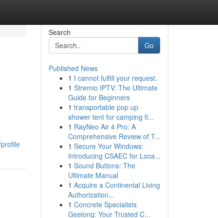
Search
Go
Published News
1
I cannot fulfill your request.
1
Stremio IPTV: The Ultimate
Guide for Beginners
1
transportable pop up
shower tent for camping fi...
1
RayNeo Air 4 Pro: A
Comprehensive Review of T...
profile
1
Secure Your Windows:
Introducing CSAEC for Loca...
1
Sound Buttons: The
Ultimate Manual
1
Acquire a Continental Living
Authorization...
1
Concrete Specialists
Geelong: Your Trusted C...