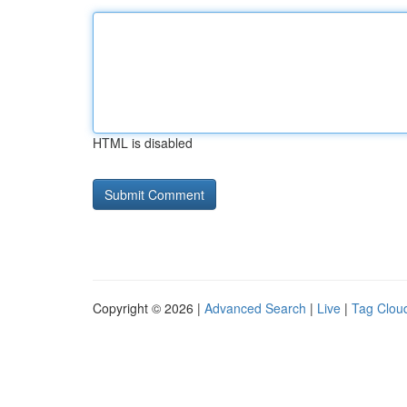
HTML is disabled
Copyright © 2026 |
Advanced Search
|
Live
|
Tag Clou