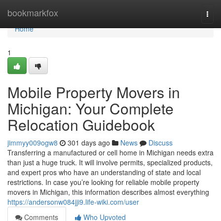
Home
bookmarkfox
Togg
navi
Home
1
Mobile Property Movers in
Michigan: Your Complete
Relocation Guidebook
jimmyy009ogw8
301 days ago
News
Discuss
Transferring a manufactured or cell home in Michigan needs extra
than just a huge truck. It will involve permits, specialized products,
and expert pros who have an understanding of state and local
restrictions. In case you’re looking for reliable mobile property
movers in Michigan, this information describes almost everything
https://andersonw084jji9.life-wiki.com/user
Comments
Who Upvoted