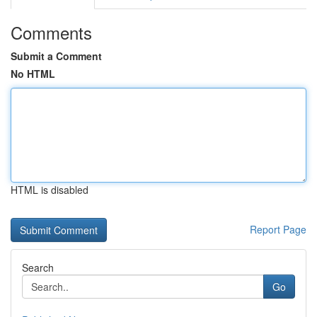
Comments
Submit a Comment
No HTML
HTML is disabled
Report Page
Search
Go