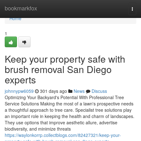
Home
bookmarkfox
Togg
navi
Home
1
Keep your property safe with
brush removal San Diego
experts
johnnypw6059
301 days ago
News
Discuss
Optimizing Your Backyard's Potential With Professional Tree
Service Solutions Making the most of a lawn's prospective needs
a thoughtful approach to tree care. Specialist tree solutions play
an important role in keeping the health and charm of landscapes.
They use options that improve aesthetic allure, advertise
biodiversity, and minimize threats
https://waylonkorrp.collectblogs.com/82427321/keep-your-