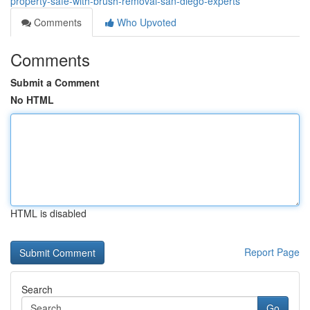
property-safe-with-brush-removal-san-diego-experts
Comments
Who Upvoted
Comments
Submit a Comment
No HTML
HTML is disabled
Report Page
Search
Go