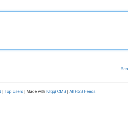
Rep
d
|
Top Users
| Made with
Kliqqi CMS
|
All RSS Feeds