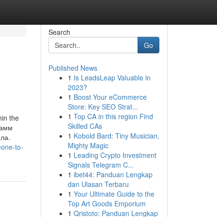
Search
Go
Published News
1
Is LeadsLeap Valuable in
2023?
1
Boost Your eCommerce
Store: Key SEO Strat...
1
Top CA in this region Find
n the
Skilled CAs
рамм
1
Kobold Bard: Tiny Musician,
ла.
Mighty Magic
eone-to-
1
Leading Crypto Investment
Signals Telegram C...
1
ibet44: Panduan Lengkap
dan Ulasan Terbaru
1
Your Ultimate Guide to the
Top Art Goods Emporium
1
Qristoto: Panduan Lengkap