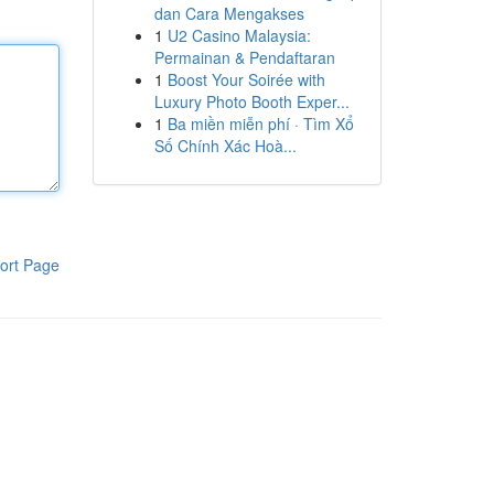
dan Cara Mengakses
1
U2 Casino Malaysia:
Permainan & Pendaftaran
1
Boost Your Soirée with
Luxury Photo Booth Exper...
1
Ba miền miễn phí · Tìm Xổ
Số Chính Xác Hoà...
ort Page