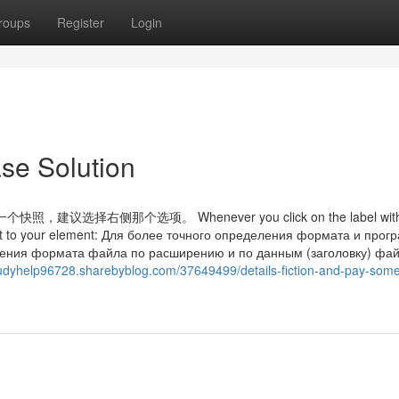
roups
Register
Login
se Solution
，建议选择右侧那个选项。 Whenever you click on the label withi
rget to your element: Для более точного определения формата и прог
ения формата файла по расширению и по данным (заголовку) фай
tudyhelp96728.sharebyblog.com/37649499/details-fiction-and-pay-som