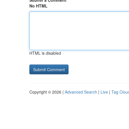
Submit a Comment
No HTML
HTML is disabled
Copyright © 2026 |
Advanced Search
|
Live
|
Tag Clou