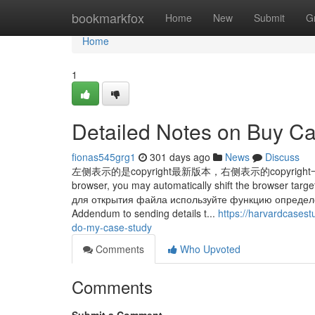
Home
bookmarkfox
Home
New
Submit
G
Home
1
Detailed Notes on Buy Ca
fionas545grg1
301 days ago
News
Discuss
左侧表示的是copyright最新版本，右侧表示的copyright一个快照
browser, you may automatically shift the browser ta
для открытия файла используйте функцию определ
Addendum to sending details t...
https://harvardcases
do-my-case-study
Comments
Who Upvoted
Comments