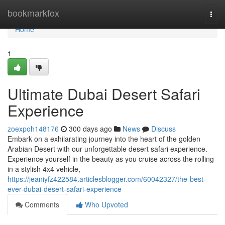
Home
bookmarkfox
Togg
navi
Home
1
Ultimate Dubai Desert Safari
Experience
zoexpoh148176
300 days ago
News
Discuss
Embark on a exhilarating journey into the heart of the golden
Arabian Desert with our unforgettable desert safari experience.
Experience yourself in the beauty as you cruise across the rolling
in a stylish 4x4 vehicle,
https://jeaniyfz422584.articlesblogger.com/60042327/the-best-
ever-dubai-desert-safari-experience
Comments
Who Upvoted