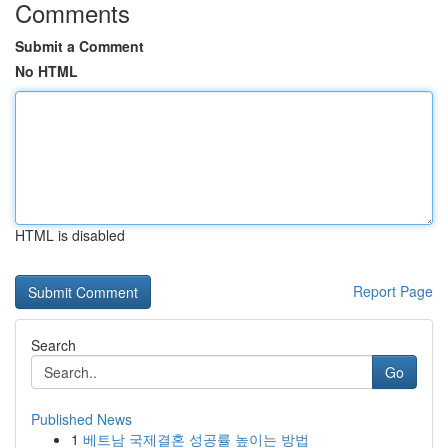
Comments
Submit a Comment
No HTML
HTML is disabled
Report Page
Search
Go
Published News
1
베트남 국제결혼 성공률 높이는 방법