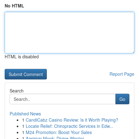
No HTML
HTML is disabled
Report Page
Search
Go
Published News
1
CandiCabz Casino Review: Is it Worth Playing?
1
Locate Relief: Chiropractic Services in Edw...
1
M24 Promotion: Boost Your Sales
1
Aasimar Monk: Divine Warrior