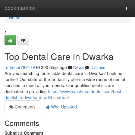
Home
bookmarkfox
Togg
navi
Home
1
Top Dental Care in Dwarka
roryocbr789179
300 days ago
News
Discuss
Are you searching for reliable dental care in Dwarka? Look no
further! Our state-of-the-art facility offers a wide range of dental
services to meet all your needs. Our qualified dentists are
dedicated to providing
https://www.ayushmandental.com/best-
dentist-in-dwarka-dr-aditi-sharma/
Comments
Who Upvoted
Comments
Submit a Comment