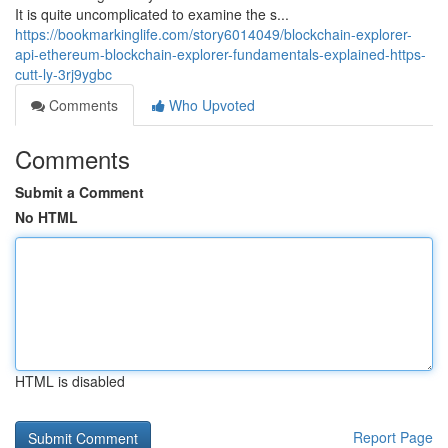
It is quite uncomplicated to examine the s...
https://bookmarkinglife.com/story6014049/blockchain-explorer-
api-ethereum-blockchain-explorer-fundamentals-explained-https-
cutt-ly-3rj9ygbc
Comments
Who Upvoted
Comments
Submit a Comment
No HTML
HTML is disabled
Report Page