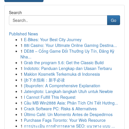
Search
Go
Published News
1
E-Bikes: Your Best City Journey
1
88i Casino: Your Ultimate Online Gaming Destina...
1
DE88 – Cổng Game Đổi Thưởng Uy Tín, Đăng Ký
Nha...
1
Grab the program 5.6: Get the Classic Build
1
Indototo: Panduan Lengkap dan Ulasan Terbaru
1
Maklon Kosmetik Terkemuka di Indonesia
1
{jb下水指南：新手必读
1
{Ibuprofen: A Comprehensive Explanation
1
Jatengtoto: Langkah-langkah Utuh untuk Newbie
1
I Cannot Fulfill This Request
1
Cầu MB Win2888 Asia: Phân Tích Chi Tiết Hướng...
1
Crack Software PC: Risks & Alternatives
1
Último Café: Un Momento Antes de Despedirnos
1
Purchase Fags Toronto: Your Web Resource
1
การประเมิน การทำการตลาด SEO: แนวทาง แบบ ...