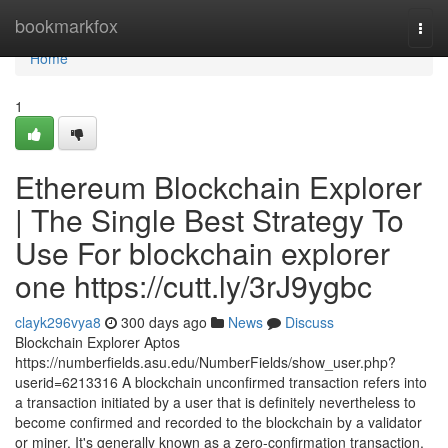
Home
bookmarkfox
Togg
navi
Home
1
Ethereum Blockchain Explorer
| The Single Best Strategy To
Use For blockchain explorer
one https://cutt.ly/3rJ9ygbc
clayk296vya8
300 days ago
News
Discuss
Blockchain Explorer Aptos
https://numberfields.asu.edu/NumberFields/show_user.php?
userid=6213316 A blockchain unconfirmed transaction refers into
a transaction initiated by a user that is definitely nevertheless to
become confirmed and recorded to the blockchain by a validator
or miner. It's generally known as a zero-confirmation transaction.