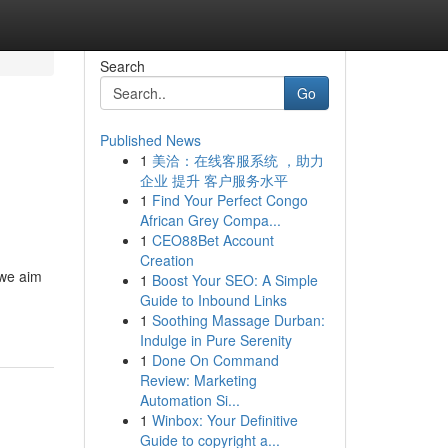
Search
Go
Published News
1
美洽：在线客服系统 ，助力
l
企业 提升 客户服务水平
1
Find Your Perfect Congo
African Grey Compa...
1
CEO88Bet Account
Creation
 we aim
1
Boost Your SEO: A Simple
Guide to Inbound Links
1
Soothing Massage Durban:
Indulge in Pure Serenity
1
Done On Command
Review: Marketing
Automation Si...
1
Winbox: Your Definitive
Guide to copyright a...