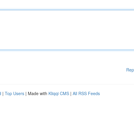
Rep
d
|
Top Users
| Made with
Kliqqi CMS
|
All RSS Feeds