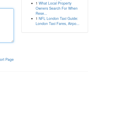
1
What Local Property
Owners Search For When
Rese...
1
NFL London Taxi Guide:
London Taxi Fares, Airpo...
ort Page