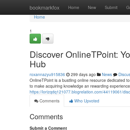
Home
bookmarkfox
Home
New
Submit
G
Home
1
Discover OnlineTPoint: Y
Hub
roxannazyu915836
299 days ago
News
Discu
OnlineTPoint is a bustling online resource dedicated to 
to make acquiring knowledge an rewarding experience.
https://lorizqdq121077.blogrelation.com/44119061/disc
Comments
Who Upvoted
Comments
Submit a Comment