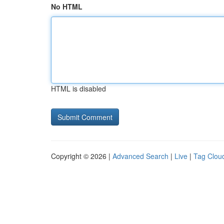
No HTML
HTML is disabled
Copyright © 2026 |
Advanced Search
|
Live
|
Tag Clou