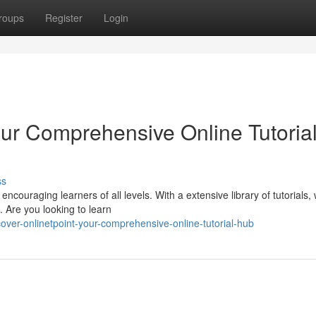
roups
Register
Login
our Comprehensive Online Tutoria
ss
encouraging learners of all levels. With a extensive library of tutorials,
 Are you looking to learn
over-onlinetpoint-your-comprehensive-online-tutorial-hub