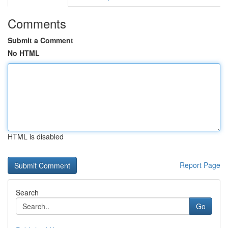
Comments
Submit a Comment
No HTML
HTML is disabled
Report Page
Search
Go