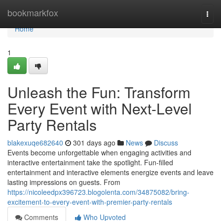
Home
bookmarkfox
Togg
navi
Home
1
Unleash the Fun: Transform
Every Event with Next-Level
Party Rentals
blakexuqe682640
301 days ago
News
Discuss
Events become unforgettable when engaging activities and
interactive entertainment take the spotlight. Fun-filled
entertainment and interactive elements energize events and leave
lasting impressions on guests. From
https://nicoleedpx396723.blogolenta.com/34875082/bring-
excitement-to-every-event-with-premier-party-rentals
Comments
Who Upvoted