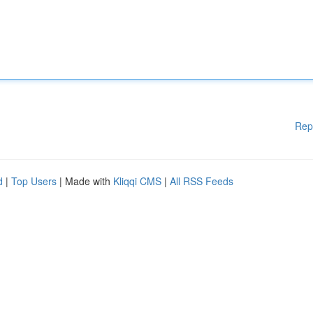
Rep
d
|
Top Users
| Made with
Kliqqi CMS
|
All RSS Feeds