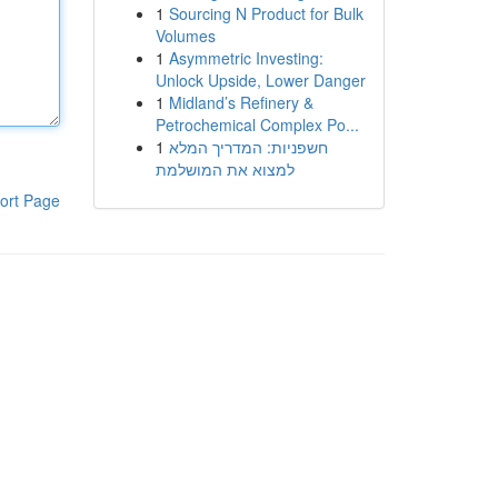
1
Sourcing N Product for Bulk
Volumes
1
Asymmetric Investing:
Unlock Upside, Lower Danger
1
Midland’s Refinery &
Petrochemical Complex Po...
1
חשפניות: המדריך המלא
למצוא את המושלמת
ort Page