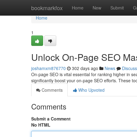
Home
bookmarkfox
Home
New
Submit
G
Home
1
Unlock On-Page SEO Mast
joshamxm876770
302 days ago
News
Discuss
On-page SEO is vital essential for ranking higher in 
significantly boost your on-page SEO efforts. These too
Comments
Who Upvoted
Comments
Submit a Comment
No HTML