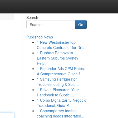
Search
Go
Published News
1
New Westminster top
Concrete Contractor for Dri...
1
Rubbish Removalist
Eastern Suburbs Sydney
Helpi...
1
Popunder Ads CPM Rates:
A Comprehensive Guide f...
1
Samsung Refrigerator
Troubleshooting & Solu...
1
Private Pleasures: Your
Handbook to Subtle ...
1
Cómo Digitalizar tu Negocio
Tradicional: Guía P...
1
Contemporary football
coaching needs integrated...