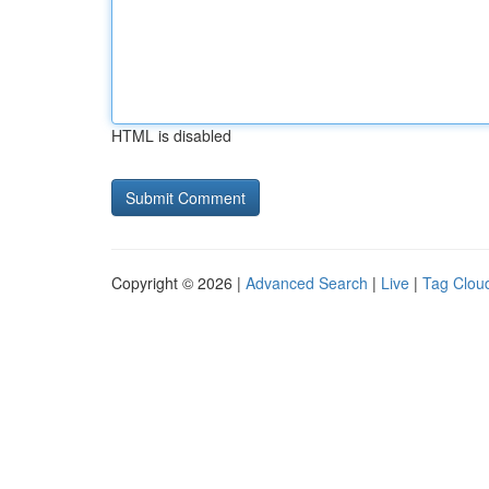
HTML is disabled
Copyright © 2026 |
Advanced Search
|
Live
|
Tag Clou