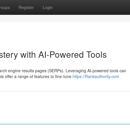
roups
Register
Login
ery with AI-Powered Tools
search engine results pages (SERPs). Leveraging AI-powered tools can
ls offer a range of features to fine-tune
https://Rankauthority.com