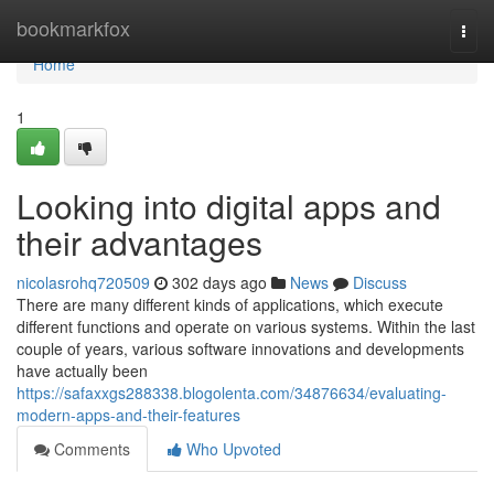
Home
bookmarkfox
Togg
navi
Home
1
Looking into digital apps and
their advantages
nicolasrohq720509
302 days ago
News
Discuss
There are many different kinds of applications, which execute
different functions and operate on various systems. Within the last
couple of years, various software innovations and developments
have actually been
https://safaxxgs288338.blogolenta.com/34876634/evaluating-
modern-apps-and-their-features
Comments
Who Upvoted