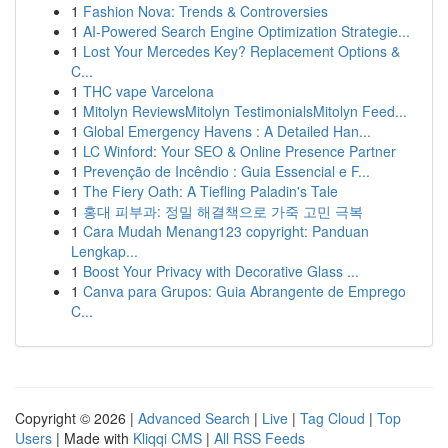
1
Fashion Nova: Trends & Controversies
1
AI-Powered Search Engine Optimization Strategie...
1
Lost Your Mercedes Key? Replacement Options &
C...
1
THC vape Varcelona
1
Mitolyn ReviewsMitolyn TestimonialsMitolyn Feed...
1
Global Emergency Havens : A Detailed Han...
1
LC Winford: Your SEO & Online Presence Partner
1
Prevenção de Incêndio : Guia Essencial e F...
1
The Fiery Oath: A Tiefling Paladin's Tale
1
홍대 피부과: 정밀 해결책으로 가죽 고민 극복
1
Cara Mudah Menang123 copyright: Panduan
Lengkap...
1
Boost Your Privacy with Decorative Glass ...
1
Canva para Grupos: Guia Abrangente de Emprego
C...
Copyright © 2026 |
Advanced Search
|
Live
|
Tag Cloud
|
Top
Users
| Made with
Kliqqi CMS
|
All RSS Feeds