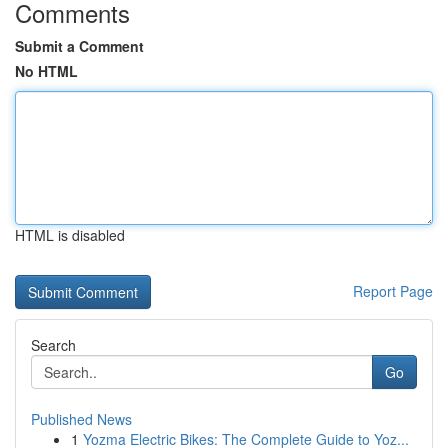
Comments
Submit a Comment
No HTML
HTML is disabled
Report Page
Search
Go
Published News
1
Yozma Electric Bikes: The Complete Guide to Yoz...