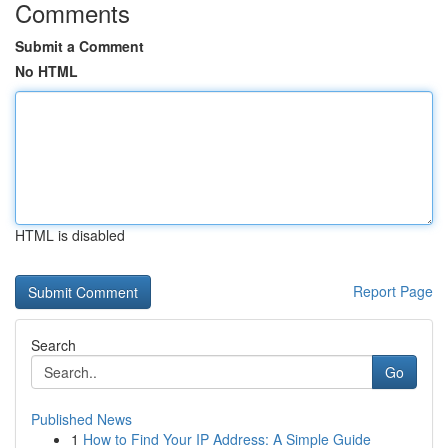
Comments
Submit a Comment
No HTML
HTML is disabled
Report Page
Search
Go
Published News
1
How to Find Your IP Address: A Simple Guide