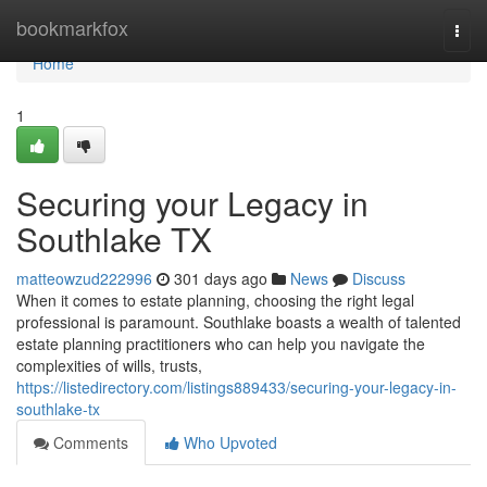
Home
bookmarkfox
Togg
navi
Home
1
Securing your Legacy in
Southlake TX
matteowzud222996
301 days ago
News
Discuss
When it comes to estate planning, choosing the right legal
professional is paramount. Southlake boasts a wealth of talented
estate planning practitioners who can help you navigate the
complexities of wills, trusts,
https://listedirectory.com/listings889433/securing-your-legacy-in-
southlake-tx
Comments
Who Upvoted