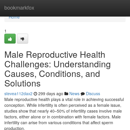
Home
bookmarkfox
Home
1
Male Reproductive Health
Challenges: Understanding
Causes, Conditions, and
Solutions
stevea112dax2
299 days ago
News
Discuss
Male reproductive health plays a vital role in achieving successful
conception. While infertility is often perceived as a female issue,
studies show that nearly 40–50% of infertility cases involve male
factors, either alone or in combination with female factors. Male
infertility can arise from various conditions that affect sperm
production,