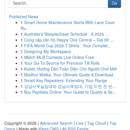
Go
Published News
1
Smart Home Maintenance Starts With Lane Cove
Ru...
1
Australia's Steeplechase Schedule : A 2024 ...
1
Cung cấp căn hộ Happy One Central – Giá tốt ,...
1
FIFA World Cup 2026 T-Shirts : Your Complet...
1
Designing My Workspace
1
Watch MLB Contests Live Online Free
1
Your Go-To Source for Premium Till Rolls
1
Kubet: Hướng Dẫn Toàn Diện Cho Người Chơi Mới
1
Madhur Matka: Your Ultimate Guide & Download
1
Smart Key Repeaters: Extending Your Range
1
강남사무실임대와 강남사옥임대, 기업 이전 전 반...
1
Buy Peptides Online: Your Guide to Quality & Se...
Copyright © 2026 |
Advanced Search
|
Live
|
Tag Cloud
|
Top
Users
| Made with
Kliqqi CMS
|
All RSS Feeds