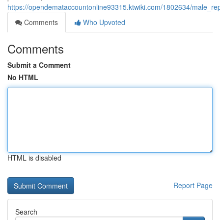
https://opendemataccountonline93315.ktwiki.com/1802634/male_re
Comments
Who Upvoted
Comments
Submit a Comment
No HTML
HTML is disabled
Report Page
Search