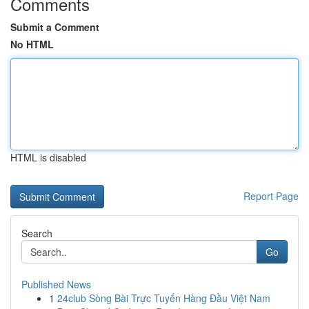
Comments
Submit a Comment
No HTML
HTML is disabled
Report Page
Search
Go
Published News
1
24club Sòng Bài Trực Tuyến Hàng Đầu Việt Nam