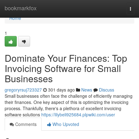
Home
bookmarkfox
Togg
navi
Home
1
Dominate Your Finances: Top
Invoicing Software for Small
Businesses
gregoryrsuj723327
301 days ago
News
Discuss
Small businesses often face the challenge of efficiently managing
their finances. One key aspect of this is optimizing the invoicing
process. Thankfully, there's a plethora of excellent invoicing
software solutions
https://lilybeli925684.plpwiki.com/user
Comments
Who Upvoted