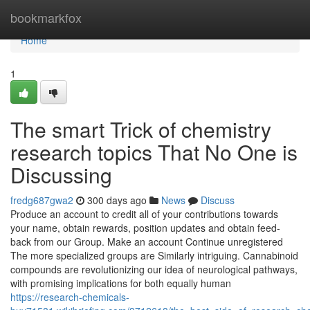
Home
bookmarkfox
Home
1
The smart Trick of chemistry
research topics That No One is
Discussing
fredg687gwa2
300 days ago
News
Discuss
Produce an account to credit all of your contributions towards
your name, obtain rewards, position updates and obtain feed-
back from our Group. Make an account Continue unregistered
The more specialized groups are Similarly intriguing. Cannabinoid
compounds are revolutionizing our idea of neurological pathways,
with promising implications for both equally human
https://research-chemicals-