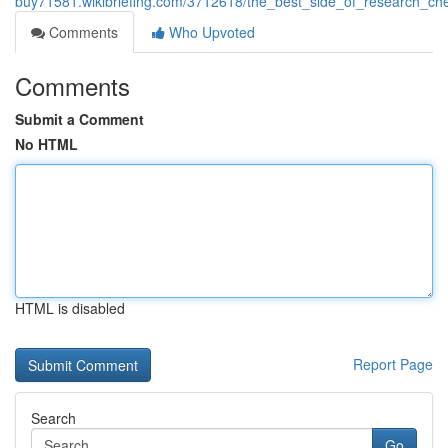
buy71581.wikibriefing.com/3712618/the_best_side_of_research_ch
Comments
Who Upvoted
Comments
Submit a Comment
No HTML
HTML is disabled
Report Page
Search
Go