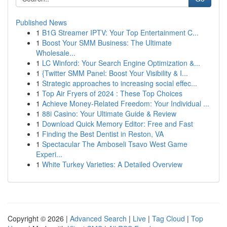
Published News
1
B1G Streamer IPTV: Your Top Entertainment C...
1
Boost Your SMM Business: The Ultimate
Wholesale...
1
LC Winford: Your Search Engine Optimization &...
1
{Twitter SMM Panel: Boost Your Visibility & I...
1
Strategic approaches to increasing social effec...
1
Top Air Fryers of 2024 : These Top Choices
1
Achieve Money-Related Freedom: Your Individual ...
1
88i Casino: Your Ultimate Guide & Review
1
Download Quick Memory Editor: Free and Fast
1
Finding the Best Dentist in Reston, VA
1
Spectacular The Amboseli Tsavo West Game
Experi...
1
White Turkey Varieties: A Detailed Overview
Copyright © 2026 |
Advanced Search
|
Live
|
Tag Cloud
|
Top