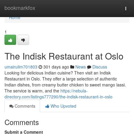
Home
bookmarkfox
Togg
navi
Home
1
The Indisk Restaurant at Oslo
umairuilm701803
301 days ago
News
Discuss
Looking for delicious Indian cuisine? Then visit an Indisk
Restaurant in Oslo. They offer a large selection of authentic
Indian dishes, from creamy butter chicken to sweet mango lassi.
The service is warm, and the
https://nebula-
directory.com/listings777290/the-indisk-restaurant-in-oslo
Comments
Who Upvoted
Comments
Submit a Comment