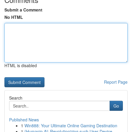
Submit a Comment
No HTML
HTML is disabled
Report Page
Search
Go
Published News
1
Win888: Your Ultimate Online Gaming Destination
1
{Humanio AI: Revolutionizing such User-Device...