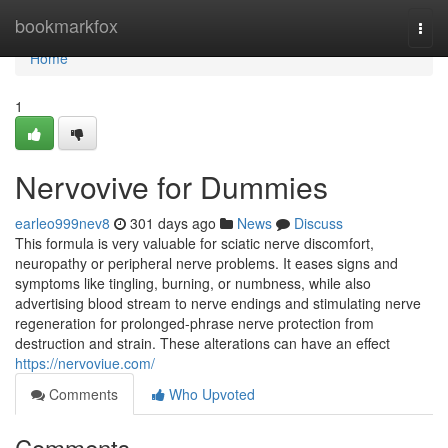
Home
bookmarkfox
Togg
navi
Home
1
Nervovive for Dummies
earleo999nev8
301 days ago
News
Discuss
This formula is very valuable for sciatic nerve discomfort,
neuropathy or peripheral nerve problems. It eases signs and
symptoms like tingling, burning, or numbness, while also
advertising blood stream to nerve endings and stimulating nerve
regeneration for prolonged-phrase nerve protection from
destruction and strain. These alterations can have an effect
https://nervoviue.com/
Comments
Who Upvoted
Comments