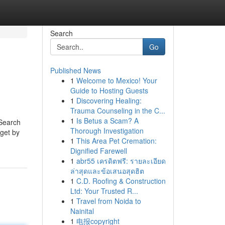
Search
Go
Published News
1
Welcome to Mexico! Your
Guide to Hosting Guests
1
Discovering Healing:
Trauma Counseling in the C...
1
Is Betus a Scam? A
 Search
Thorough Investigation
 get by
1
This Area Pet Cremation:
Dignified Farewell
1
abr55 เครดิตฟรี: รายละเอียด
ล่าสุดและข้อเสนอสุดฮิต
1
C.D. Roofing & Construction
Ltd: Your Trusted R...
1
Travel from Noida to
Nainital
1
电报copyright