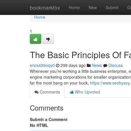
Home
bookmarkfox
Home
New
Submit
G
Home
1
The Basic Principles Of F
erics499oqv0
299 days ago
News
Discuss
Whenever you’re working a little business enterprise,
engine marketing corporations for smaller organization c
far the most bang on your buck,
https://www.seobyaxy.
Comments
Who Upvoted
Comments
Submit a Comment
No HTML