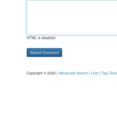
HTML is disabled
Copyright © 2026 |
Advanced Search
|
Live
|
Tag Clou