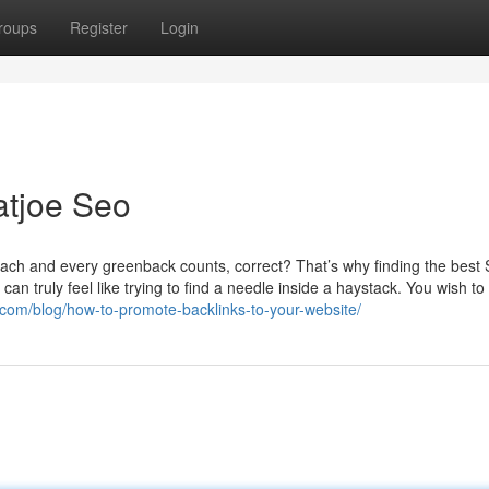
roups
Register
Login
atjoe Seo
 each and every greenback counts, correct? That’s why finding the best
an truly feel like trying to find a needle inside a haystack. You wish to
com/blog/how-to-promote-backlinks-to-your-website/