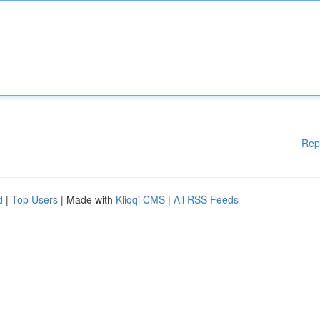
Rep
d
|
Top Users
| Made with
Kliqqi CMS
|
All RSS Feeds