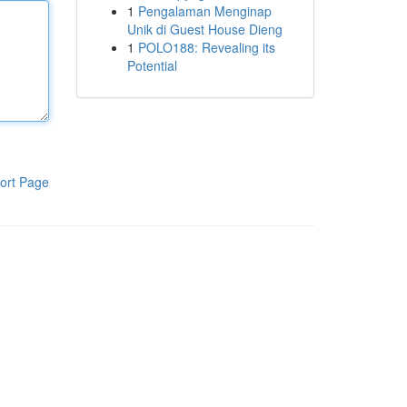
1
Pengalaman Menginap
Unik di Guest House Dieng
1
POLO188: Revealing its
Potential
ort Page