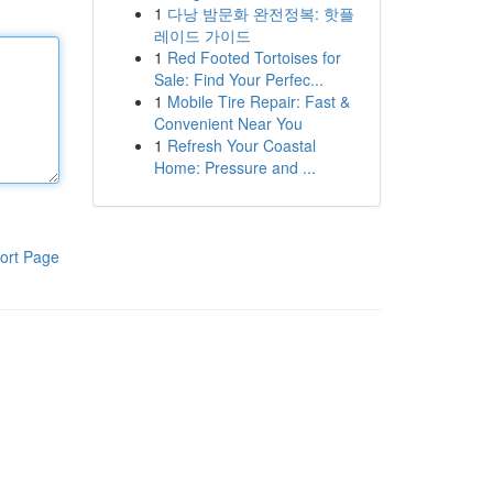
1
다낭 밤문화 완전정복: 핫플
레이드 가이드
1
Red Footed Tortoises for
Sale: Find Your Perfec...
1
Mobile Tire Repair: Fast &
Convenient Near You
1
Refresh Your Coastal
Home: Pressure and ...
ort Page