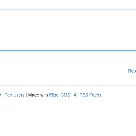
Rep
d
|
Top Users
| Made with
Kliqqi CMS
|
All RSS Feeds