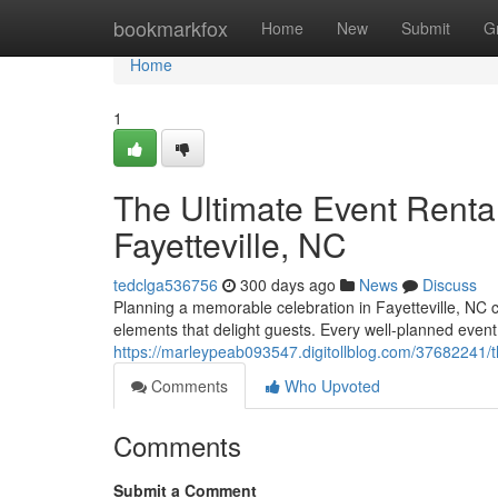
Home
bookmarkfox
Home
New
Submit
G
Home
1
The Ultimate Event Rental
Fayetteville, NC
tedclga536756
300 days ago
News
Discuss
Planning a memorable celebration in Fayetteville, NC cal
elements that delight guests. Every well-planned event
https://marleypeab093547.digitollblog.com/37682241/the-
Comments
Who Upvoted
Comments
Submit a Comment