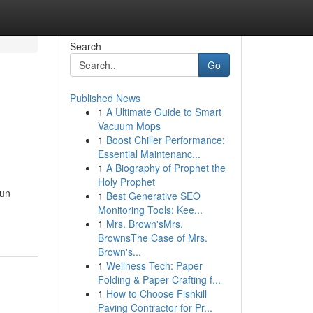
Search
Go
Published News
1
A Ultimate Guide to Smart
n
Vacuum Mops
1
Boost Chiller Performance:
Essential Maintenanc...
1
A Biography of Prophet the
Holy Prophet
fun
1
Best Generative SEO
Monitoring Tools: Kee...
1
Mrs. Brown'sMrs.
BrownsThe Case of Mrs.
Brown's...
1
Wellness Tech: Paper
Folding & Paper Crafting f...
1
How to Choose Fishkill
Paving Contractor for Pr...