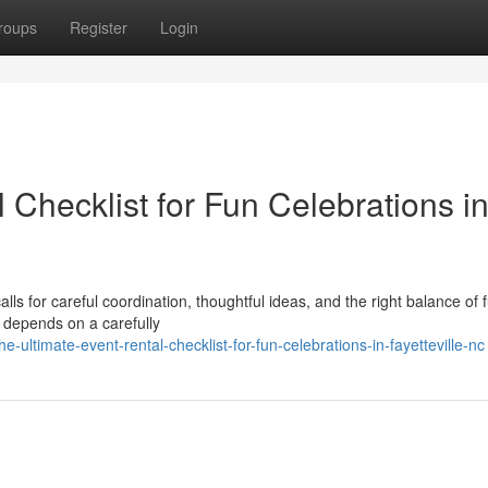
roups
Register
Login
 Checklist for Fun Celebrations i
ls for careful coordination, thoughtful ideas, and the right balance of 
 depends on a carefully
ultimate-event-rental-checklist-for-fun-celebrations-in-fayetteville-nc