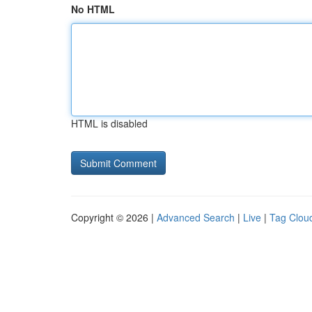
No HTML
HTML is disabled
Copyright © 2026 |
Advanced Search
|
Live
|
Tag Clou