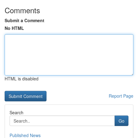
Comments
Submit a Comment
No HTML
HTML is disabled
Report Page
Search
Go
Published News