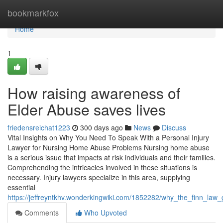
Home
bookmarkfox
Home
1
How raising awareness of
Elder Abuse saves lives
friedensreichat1223
300 days ago
News
Discuss
Vital Insights on Why You Need To Speak With a Personal Injury
Lawyer for Nursing Home Abuse Problems Nursing home abuse
is a serious issue that impacts at risk individuals and their families.
Comprehending the intricacies involved in these situations is
necessary. Injury lawyers specialize in this area, supplying
essential
https://jeffreyntkhv.wonderkingwiki.com/1852282/why_the_finn_la
Comments
Who Upvoted