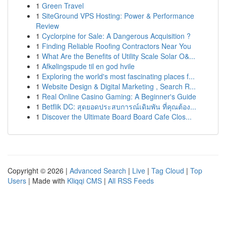
1
Green Travel
1
SiteGround VPS Hosting: Power & Performance
Review
1
Cyclorpine for Sale: A Dangerous Acquisition ?
1
Finding Reliable Roofing Contractors Near You
1
What Are the Benefits of Utility Scale Solar O&...
1
Afkølingspude til en god hvile
1
Exploring the world's most fascinating places f...
1
Website Design & Digital Marketing , Search R...
1
Real Online Casino Gaming: A Beginner's Guide
1
Betflik DC: สุดยอดประสบการณ์เดิมพัน ที่คุณต้อง...
1
Discover the Ultimate Board Board Cafe Clos...
Copyright © 2026 |
Advanced Search
|
Live
|
Tag Cloud
|
Top
Users
| Made with
Kliqqi CMS
|
All RSS Feeds