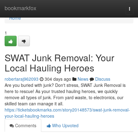
Home
bookmarkfox
Togg
navi
Home
1
SWAT Junk Removal: Your
Local Hauling Heroes
robertaraj962093
304 days ago
News
Discuss
Are you buried with junk? Don't stress, SWAT Junk Removal is
here to rescue! As your trusted hauling heroes, we quickly
remove all types of junk. From yard waste, to electronics, our
skilled team can manage it all.
https://ticketsbookmarks.com/story20148573/swat-junk-removal-
your-local-hauling-heroes
Comments
Who Upvoted