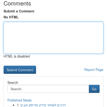
Comments
Submit a Comment
No HTML
HTML is disabled
Report Page
Search
Go
Published News
1
דרכים לשחזר מידע מדיסק און קי