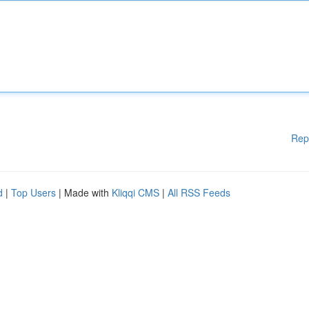
Rep
d
|
Top Users
| Made with
Kliqqi CMS
|
All RSS Feeds