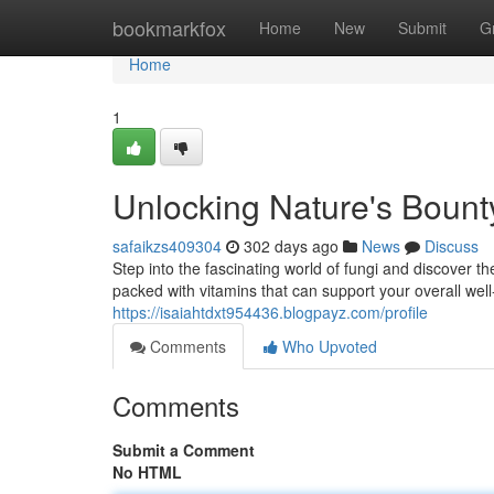
Home
bookmarkfox
Home
New
Submit
G
Home
1
Unlocking Nature's Boun
safaikzs409304
302 days ago
News
Discuss
Step into the fascinating world of fungi and discover
packed with vitamins that can support your overall wel
https://isaiahtdxt954436.blogpayz.com/profile
Comments
Who Upvoted
Comments
Submit a Comment
No HTML