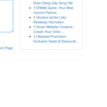
Đoàn Đang Gây Sóng Hãi
1
ER888 Game: Your Best
Income Partner
1
İstanbul içinde Lüks
Refakatçi Hizmetleri
1
Smart Website Creators :
Create Your Onlin...
1
{3kdubai Promotion:
Exclusive Deals & Discounts...
ort Page