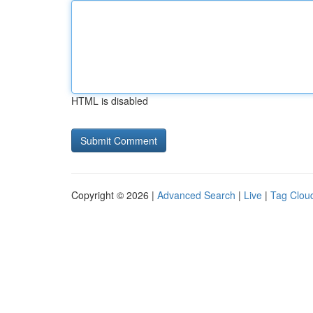
HTML is disabled
Copyright © 2026 |
Advanced Search
|
Live
|
Tag Clou