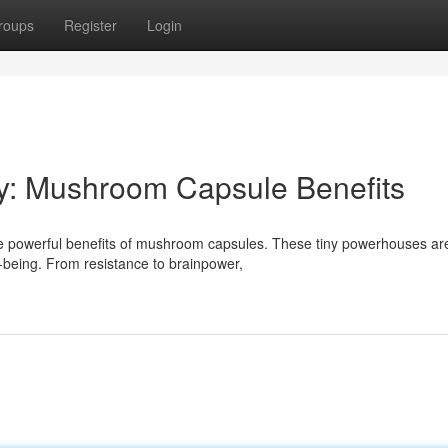
roups
Register
Login
ty: Mushroom Capsule Benefits
 the powerful benefits of mushroom capsules. These tiny powerhouses ar
l-being. From resistance to brainpower,