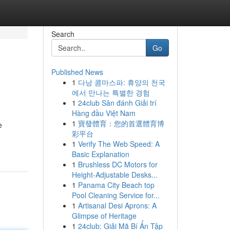
Search
Go
Published News
1
다낭 콤마스파: 휴양의 천국
에서 만나는 특별한 경험
1
24club Sân đánh Giải trí
Hàng đầu Việt Nam
1
寶發體育：您的首選體育博
e
彩平台
1
Verify The Web Speed: A
Basic Explanation
1
Brushless DC Motors for
Height-Adjustable Desks...
1
Panama City Beach top
Pool Cleaning Service for...
1
Artisanal Desi Aprons: A
Glimpse of Heritage
1
24club: Giải Mã Bí Ẩn Tập