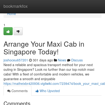
Home
bookmarkfox
Home
1
Arrange Your Maxi Cab in
Singapore Today!
joshoceu657201
301 days ago
News
Discuss
Need a reliable and spacious transport method for your next
outing in Singapore? Look no further than our top-notch maxi
cabs! With a fleet of comfortable and modern vehicles, we
guarantee a smooth and enjoyable
https://matheixbr420936.vigilwiki.com/7239474/book_your_maxi_ca
Comments
Who Upvoted
Comments