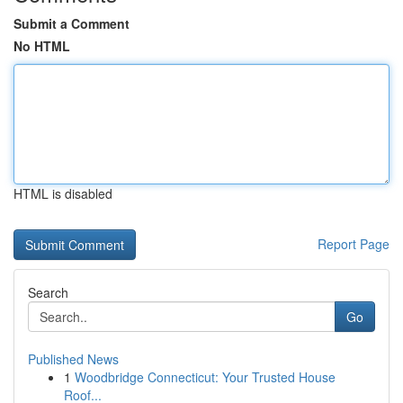
Submit a Comment
No HTML
HTML is disabled
Report Page
Search
Go
Published News
1
Woodbridge Connecticut: Your Trusted House
Roof...