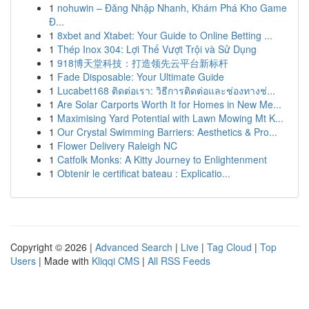
1
nohuwin – Đăng Nhập Nhanh, Khám Phá Kho Game
Đ...
1
8xbet and Xtabet: Your Guide to Online Betting ...
1
Thép Inox 304: Lợi Thế Vượt Trội và Sử Dụng
1
918博天堂科技：打造领先云平台新标杆
1
Fade Disposable: Your Ultimate Guide
1
Lucabet168 ติดต่อเรา: วิธีการติดต่อและช่องทางช่...
1
Are Solar Carports Worth It for Homes in New Me...
1
Maximising Yard Potential with Lawn Mowing Mt K...
1
Our Crystal Swimming Barriers: Aesthetics & Pro...
1
Flower Delivery Raleigh NC
1
Catfolk Monks: A Kitty Journey to Enlightenment
1
Obtenir le certificat bateau : Explicatio...
Copyright © 2026 |
Advanced Search
|
Live
|
Tag Cloud
|
Top
Users
| Made with
Kliqqi CMS
|
All RSS Feeds