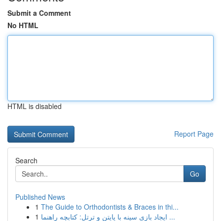
Submit a Comment
No HTML
HTML is disabled
Report Page
Search
Go
Published News
1
The Guide to Orthodontists & Braces in thi...
1
ایجاد بازی سینه با پایتن و ترتل: کتابچه راهنما ...