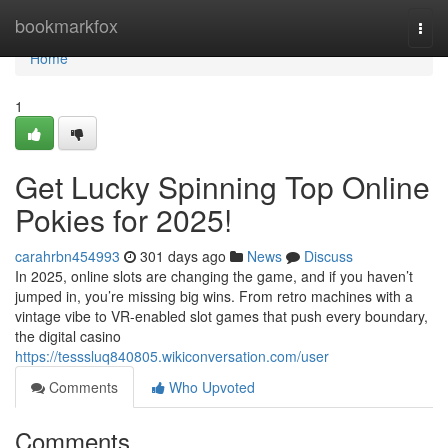
Home
bookmarkfox
Togg
navi
Home
1
Get Lucky Spinning Top Online
Pokies for 2025!
carahrbn454993
301 days ago
News
Discuss
In 2025, online slots are changing the game, and if you haven’t
jumped in, you’re missing big wins. From retro machines with a
vintage vibe to VR-enabled slot games that push every boundary,
the digital casino
https://tesssluq840805.wikiconversation.com/user
Comments
Who Upvoted
Comments