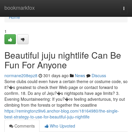
Home
bookmarkfox
Togg
navi
Home
1
Beautiful juju nightlife Can Be
Fun For Anyone
normane208epz8
301 days ago
News
Discuss
Some clubs could even have a certain theme or costume code, so
it?�s greatest to check their Web page or contact forward to
confirm. 18. Do any of Jeju?�s nightspots have age limits? 3.
Evening Mountaineering: If you?�re feeling adventurous, try out
climbing from the forests or together the coastline
https://remingtonz9iv6.anchor-blog.com/18164980/the-single-
best-strategy-to-use-for-beautiful-juju-nightlife
Comments
Who Upvoted