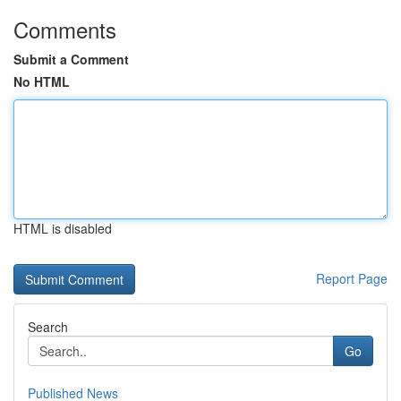
Comments
Submit a Comment
No HTML
HTML is disabled
Report Page
Search
Go
Published News