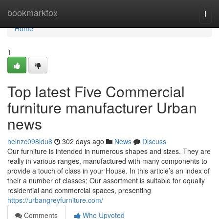
Home
bookmarkfox
Togg
navi
Home
1
Top latest Five Commercial
furniture manufacturer Urban
news
heinzc098ldu8
302 days ago
News
Discuss
Our furniture is intended in numerous shapes and sizes. They are
really in various ranges, manufactured with many components to
provide a touch of class in your House. In this article’s an index of
their a number of classes; Our assortment is suitable for equally
residential and commercial spaces, presenting
https://urbangreyfurniture.com/
Comments
Who Upvoted