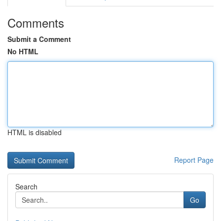
Comments
Submit a Comment
No HTML
HTML is disabled
Report Page
Search
Go