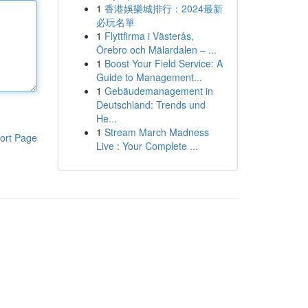
1
香港娛樂城排行：2024最新
必玩名單
1
Flyttfirma i Västerås,
Örebro och Mälardalen – ...
1
Boost Your Field Service: A
Guide to Management...
1
Gebäudemanagement in
Deutschland: Trends und
He...
1
Stream March Madness
ort Page
Live : Your Complete ...