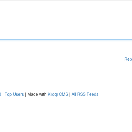
Rep
d
|
Top Users
| Made with
Kliqqi CMS
|
All RSS Feeds