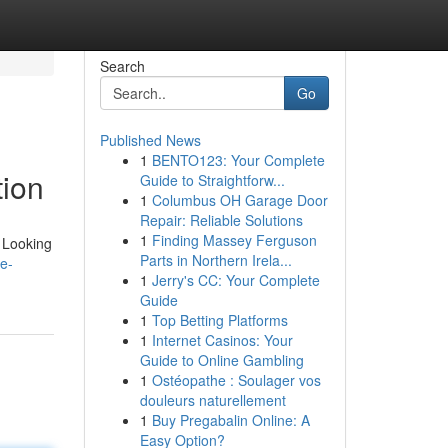
Search
Go
Published News
1
BENTO123: Your Complete
tion
Guide to Straightforw...
1
Columbus OH Garage Door
Repair: Reliable Solutions
1
Finding Massey Ferguson
. Looking
Parts in Northern Irela...
e-
1
Jerry's CC: Your Complete
Guide
1
Top Betting Platforms
1
Internet Casinos: Your
Guide to Online Gambling
1
Ostéopathe : Soulager vos
douleurs naturellement
1
Buy Pregabalin Online: A
Easy Option?