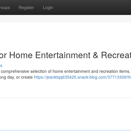
roups
Register
Login
for Home Entertainment & Recrea
ss
ir comprehensive selection of home entertainment and recreation items
long day, or create
https://jeanktqq635425.snack-blog.com/37713309/th