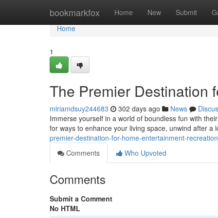
Home
bookmarkfox
Home
New
Submit
G
Home
1
The Premier Destination 
miriamdsuy244683
302 days ago
News
Discu
Immerse yourself in a world of boundless fun with the
for ways to enhance your living space, unwind after a 
premier-destination-for-home-entertainment-recreation
Comments
Who Upvoted
Comments
Submit a Comment
No HTML