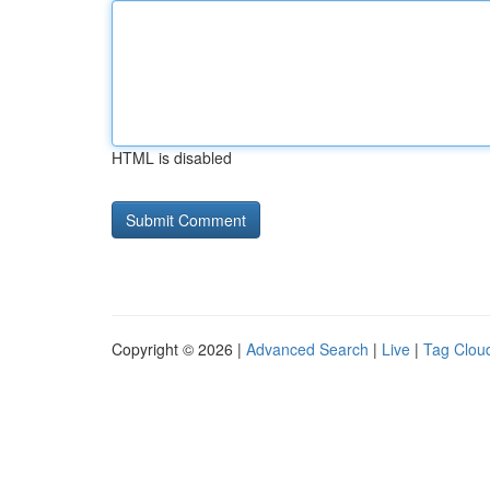
HTML is disabled
Copyright © 2026 |
Advanced Search
|
Live
|
Tag Clou