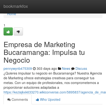
Home
bookmarkfox
Home
1
Empresa de Marketing
Bucaramanga: Impulsa tu
Negocio
pennywynb475309
303 days ago
News
Discuss
¿Quieres impulsar tu negocio en Bucaramanga? Nuestra Agencia
de Marketing ofrece estrategias creativas para conseguir tus
metas. Con un equipo de profesionales, nos comprometemos a
proporcionar soluciones adaptadas a
https://keziajkxk633270.wikiconverse.com/5895837/agencia_de_m
Comments
Who Upvoted