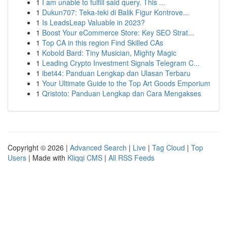
1
I am unable to fulfill said query. This ...
1
Dukun707: Teka-teki di Balik Figur Kontrove...
1
Is LeadsLeap Valuable in 2023?
1
Boost Your eCommerce Store: Key SEO Strat...
1
Top CA in this region Find Skilled CAs
1
Kobold Bard: Tiny Musician, Mighty Magic
1
Leading Crypto Investment Signals Telegram C...
1
ibet44: Panduan Lengkap dan Ulasan Terbaru
1
Your Ultimate Guide to the Top Art Goods Emporium
1
Qristoto: Panduan Lengkap dan Cara Mengakses
Copyright © 2026 |
Advanced Search
|
Live
|
Tag Cloud
|
Top
Users
| Made with
Kliqqi CMS
|
All RSS Feeds