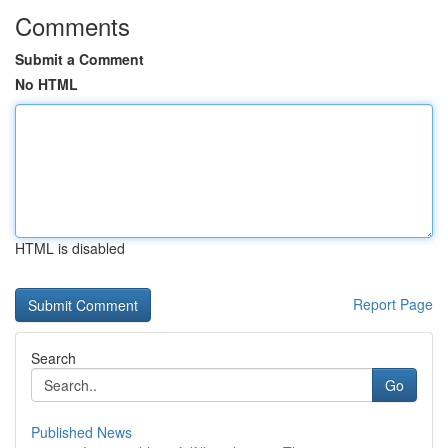
Comments
Submit a Comment
No HTML
HTML is disabled
Report Page
Search
Go
Published News