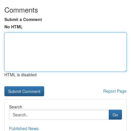
Comments
Submit a Comment
No HTML
HTML is disabled
Report Page
Search
Go
Published News