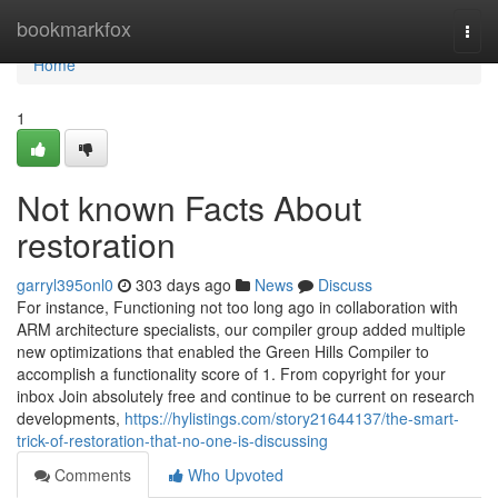
Home
bookmarkfox
Togg
navi
Home
1
Not known Facts About
restoration
garryl395onl0
303 days ago
News
Discuss
For instance, Functioning not too long ago in collaboration with
ARM architecture specialists, our compiler group added multiple
new optimizations that enabled the Green Hills Compiler to
accomplish a functionality score of 1. From copyright for your
inbox Join absolutely free and continue to be current on research
developments,
https://hylistings.com/story21644137/the-smart-
trick-of-restoration-that-no-one-is-discussing
Comments
Who Upvoted