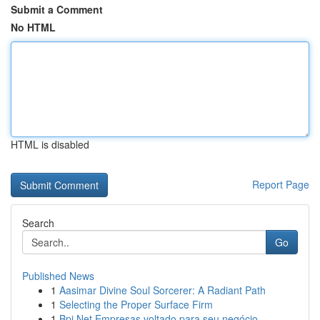
Submit a Comment
No HTML
HTML is disabled
Report Page
Search
Go
Published News
1
Aasimar Divine Soul Sorcerer: A Radiant Path
1
Selecting the Proper Surface Firm
1
Bpi Net Empresas voltado para seu negócio