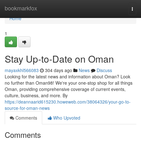
Home
bookmarkfox
Togg
navi
Home
1
Stay Up-to-Date on Oman
mayaxkhl566083
304 days ago
News
Discuss
Looking for the latest news and information about Oman? Look
no further than Oman98! We're your one-stop shop for all things
Oman, providing comprehensive coverage of current events,
culture, business, and more. By
https://deannaarid615230.howeweb.com/38064326/your-go-to-
source-for-oman-news
Comments
Who Upvoted
Comments