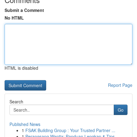
Submit a Comment
No HTML
HTML is disabled
Report Page
Search
Go
Published News
1
FSAK Building Group : Your Trusted Partner ...
1
Perangsang Wanita: Panduan Lengkap & Tips