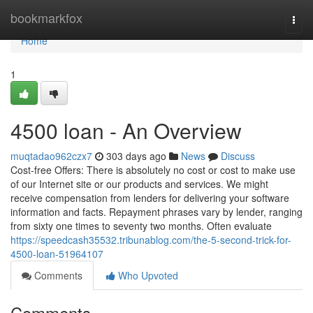
Home
bookmarkfox
Togg
navi
Home
1
4500 loan - An Overview
muqtadao962czx7
303 days ago
News
Discuss
Cost-free Offers: There is absolutely no cost or cost to make use
of our Internet site or our products and services. We might
receive compensation from lenders for delivering your software
information and facts. Repayment phrases vary by lender, ranging
from sixty one times to seventy two months. Often evaluate
https://speedcash35532.tribunablog.com/the-5-second-trick-for-
4500-loan-51964107
Comments
Who Upvoted
Comments