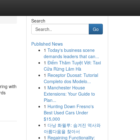
Search
Go
Published News
1
Today's business scene
demands leaders that can...
1
Điểm Thăm Tuyệt Vời: Taxi
Cửa Rừng Lâm Hà
1
Receptor Duosat: Tutorial
Completo dos Modelo...
ring with
1
Manchester House
rds
Extensions: Your Guide to
Plan...
1
Hunting Down Fresno's
Best Used Cars Under
$15,000
1
다낭 화월루: 숨겨진 역사와
아름다움을 찾아서
1
Regaining Functionality: