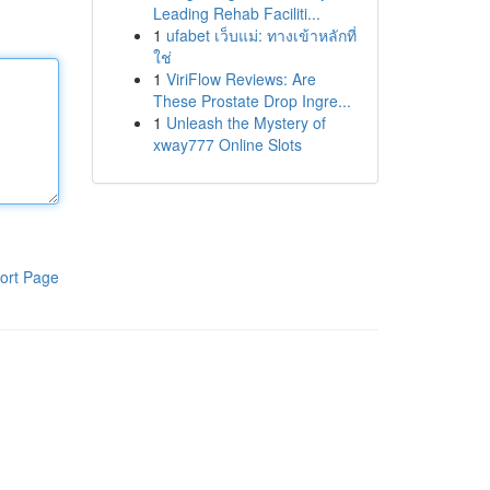
Leading Rehab Faciliti...
1
ufabet เว็บแม่: ทางเข้าหลักที่
ใช่
1
ViriFlow Reviews: Are
These Prostate Drop Ingre...
1
Unleash the Mystery of
xway777 Online Slots
ort Page