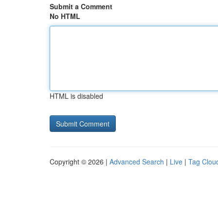
Submit a Comment
No HTML
HTML is disabled
Copyright © 2026 |
Advanced Search
|
Live
|
Tag Clou