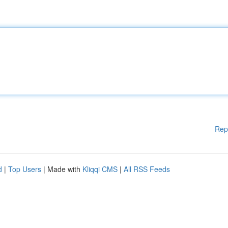
Rep
d
|
Top Users
| Made with
Kliqqi CMS
|
All RSS Feeds