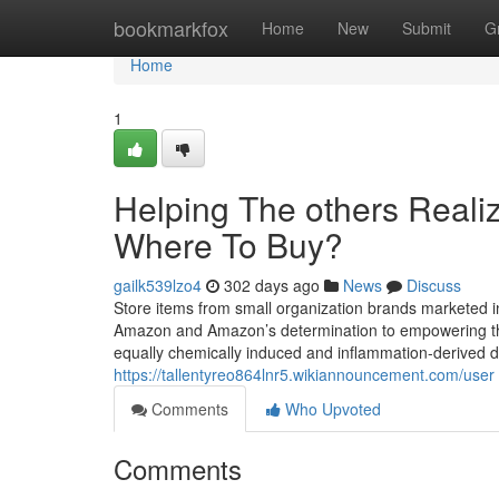
Home
bookmarkfox
Home
New
Submit
G
Home
1
Helping The others Reali
Where To Buy?
gailk539lzo4
302 days ago
News
Discuss
Store items from small organization brands marketed 
Amazon and Amazon’s determination to empowering the
equally chemically induced and inflammation-derived d
https://tallentyreo864lnr5.wikiannouncement.com/user
Comments
Who Upvoted
Comments