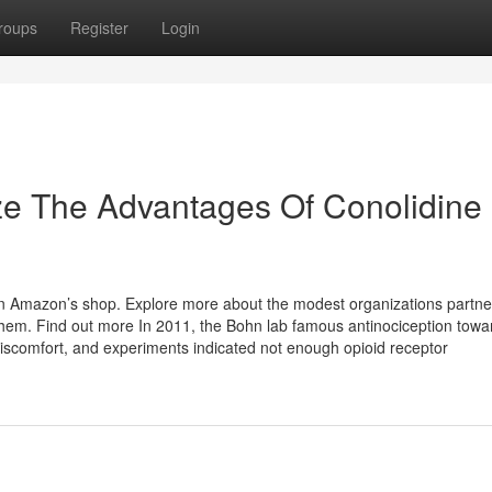
roups
Register
Login
ze The Advantages Of Conolidine
in Amazon’s shop. Explore more about the modest organizations partne
m. Find out more In 2011, the Bohn lab famous antinociception towa
iscomfort, and experiments indicated not enough opioid receptor