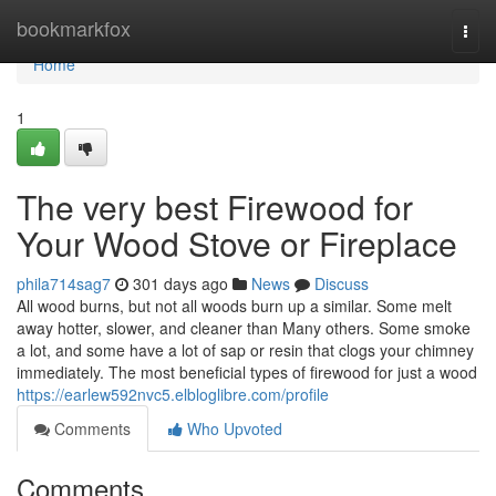
Home
bookmarkfox
Togg
navi
Home
1
The very best Firewood for
Your Wood Stove or Fireplace
phila714sag7
301 days ago
News
Discuss
All wood burns, but not all woods burn up a similar. Some melt
away hotter, slower, and cleaner than Many others. Some smoke
a lot, and some have a lot of sap or resin that clogs your chimney
immediately. The most beneficial types of firewood for just a wood
https://earlew592nvc5.elbloglibre.com/profile
Comments
Who Upvoted
Comments