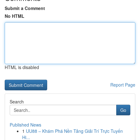
Submit a Comment
No HTML
HTML is disabled
Report Page
Search
Go
Published News
1
UU88 – Khám Phá Nền Tảng Giải Trí Trực Tuyến
Hi...