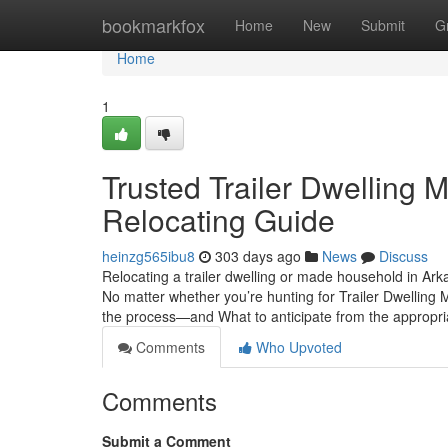
Home
bookmarkfox
Home
New
Submit
G
Home
1
Trusted Trailer Dwelling 
Relocating Guide
heinzg565ibu8
303 days ago
News
Discuss
Relocating a trailer dwelling or made household in Arka
No matter whether you’re hunting for Trailer Dwelling
the process—and What to anticipate from the approp
Comments
Who Upvoted
Comments
Submit a Comment