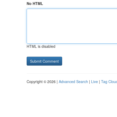
No HTML
HTML is disabled
Copyright © 2026 |
Advanced Search
|
Live
|
Tag Clou