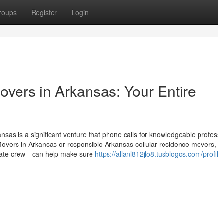
roups
Register
Login
Movers in Arkansas: Your Entire
nsas is a significant venture that phone calls for knowledgeable profes
 Movers in Arkansas or responsible Arkansas cellular residence movers
riate crew—can help make sure
https://allanl812jlo8.tusblogos.com/profi