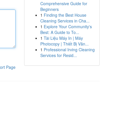
Comprehensive Guide for
Beginners
1
Finding the Best House
Cleaning Services in Cha...
1
Explore Your Community's
Best: A Guide to To...
1
Tài Liệu Máy In | Máy
Photocopy | Thiết Bị Văn...
1
Professional Irving Cleaning
Services for Resid...
ort Page