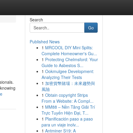
Search
Go
Published News
1
MRCOOL DIY Mini Splits:
Complete Homeowner's Gu...
1
Protecting Chelmsford: Your
Guide to Asbestos S...
1
Ookmulgee Development:
Analyzing Their Tests
sionals.
1
加密貨幣賭場：未來趨勢與
, knowing
風險
le
1
Obtain copyright Strips
From a Website: A Compl...
1
MM88 – Nền Tảng Giải Trí
Trực Tuyến Hiện Đại, T...
1
Planificación paso a paso
para un viaje inolv...
1
Antminer S19: A