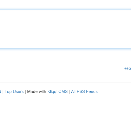
Rep
d
|
Top Users
| Made with
Kliqqi CMS
|
All RSS Feeds