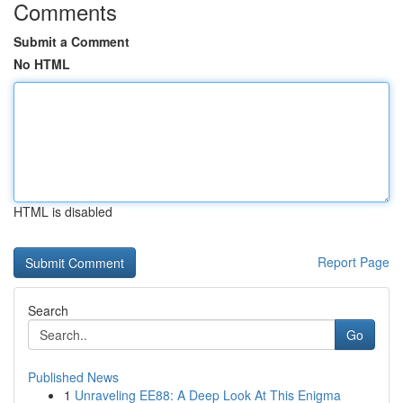
Comments
Submit a Comment
No HTML
HTML is disabled
Report Page
Search
Go
Published News
1
Unraveling EE88: A Deep Look At This Enigma