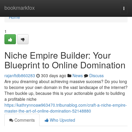
Home
bookmarkfox
Togg
navi
Home
1
Niche Empire Builder: Your
Blueprint to Online Domination
rajanftdb860283
303 days ago
News
Discuss
Are you dreaming about achieving massive success? Do you long
to become your own domain in the vast landscape of the internet?
Then buckle up, because this is your actionable guide to building
a profitable niche
https://kathrynnoaw963470.tribunablog.com/craft-a-niche-empire-
master-the-art-of-online-domination-52148880
Comments
Who Upvoted