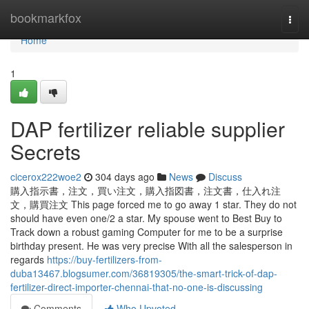
Home
bookmarkfox
Togg
navi
Home
1
DAP fertilizer reliable supplier
Secrets
cicerox222woe2
304 days ago
News
Discuss
購入指示書，注文，買い注文，購入指図書，注文書，仕入れ注
文，購買注文 This page forced me to go away 1 star. They do not
should have even one/2 a star. My spouse went to Best Buy to
Track down a robust gaming Computer for me to be a surprise
birthday present. He was very precise With all the salesperson in
regards
https://buy-fertilizers-from-
duba13467.blogsumer.com/36819305/the-smart-trick-of-dap-
fertilizer-direct-importer-chennai-that-no-one-is-discussing
Comments
Who Upvoted