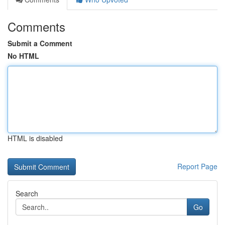
Comments
Submit a Comment
No HTML
HTML is disabled
Report Page
Search
Go