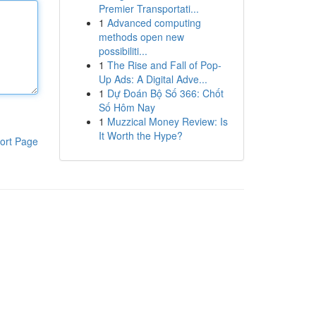
Premier Transportati...
1
Advanced computing
methods open new
possibiliti...
1
The Rise and Fall of Pop-
Up Ads: A Digital Adve...
1
Dự Đoán Bộ Số 366: Chốt
Số Hôm Nay
1
Muzzical Money Review: Is
It Worth the Hype?
ort Page