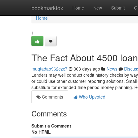
Home
bookmarkfox
Home
New
Submit
G
Home
1
The Fact About 4500 loan
muqtadao962czx7
303 days ago
News
Discus
Lenders may well conduct credit history checks by way 
or could use other customer reporting solutions. Small
substitute for extended-time period money planning. 
Comments
Who Upvoted
Comments
Submit a Comment
No HTML