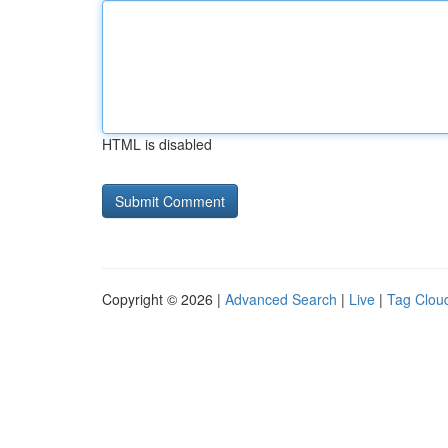
HTML is disabled
Copyright © 2026 |
Advanced Search
|
Live
|
Tag Clou