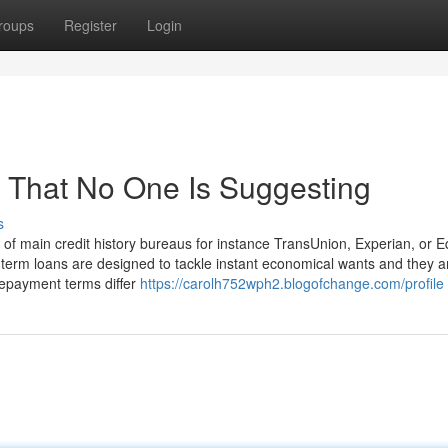
roups
Register
Login
 That No One Is Suggesting
s
of main credit history bureaus for instance TransUnion, Experian, or E
-term loans are designed to tackle instant economical wants and they a
Repayment terms differ
https://carolh752wph2.blogofchange.com/profile