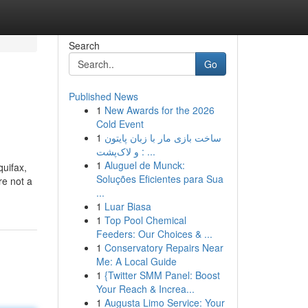
Search
Go
Published News
1
New Awards for the 2026
Cold Event
1
ساخت بازی مار با زبان پایتون
و لاک‌پشت : ...
1
Aluguel de Munck:
quifax,
Soluções Eficientes para Sua
re not a
...
1
Luar Biasa
1
Top Pool Chemical
Feeders: Our Choices & ...
1
Conservatory Repairs Near
Me: A Local Guide
1
{Twitter SMM Panel: Boost
Your Reach & Increa...
1
Augusta Limo Service: Your