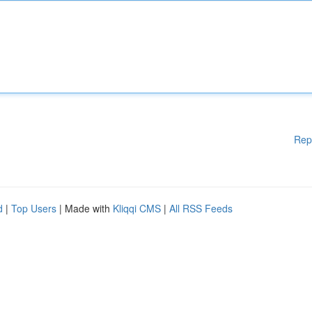
Rep
d
|
Top Users
| Made with
Kliqqi CMS
|
All RSS Feeds