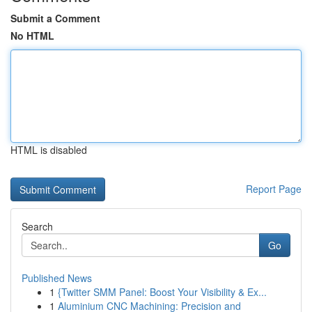
Submit a Comment
No HTML
HTML is disabled
Report Page
Search
Go
Published News
1
{Twitter SMM Panel: Boost Your Visibility & Ex...
1
Aluminium CNC Machining: Precision and