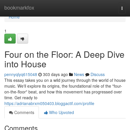
Home
bookmarkfox
Togg
navi
Home
1
Four on the Floor: A Deep Dive
into House
pennyqlyq615048
303 days ago
News
Discuss
This essay takes you on a wild journey through the world of house
music. We'll explore its origins, the foundational role of the "four-
on-the-floor" beat, and how this movement has progressed over
time. Get ready to
https://adrianabrxm050403.bloggactif.com/profile
Comments
Who Upvoted
Comments